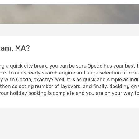
tham, MA?
ing a quick city break, you can be sure Opodo has your best
anks to our speedy search engine and large selection of ch
ay with Opodo, exactly? Well, it is as quick and simple as ind
 then selecting number of layovers, and finally, deciding on
t, your holiday booking is complete and you are on your way 