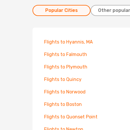
Popular Cities
Other popular
Flights to Hyannis, MA
Flights to Falmouth
Flights to Plymouth
Flights to Quincy
Flights to Norwood
Flights to Boston
Flights to Quonset Point
Flights to Newton