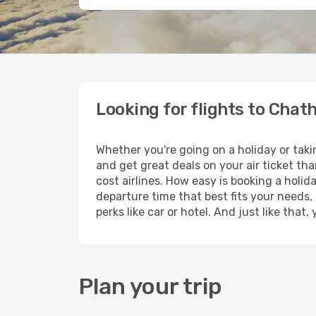
Looking for flights to Cha
Whether you're going on a holiday or tak
and get great deals on your air ticket th
cost airlines. How easy is booking a holid
departure time that best fits your needs,
perks like car or hotel. And just like tha
Plan your trip