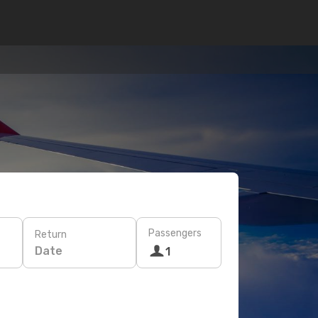
Passengers
Return
Date
1