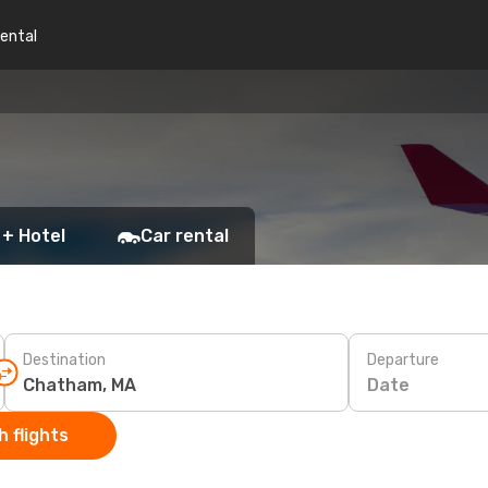
rental
 + Hotel
Car rental
Destination
Departure
Date
 flights