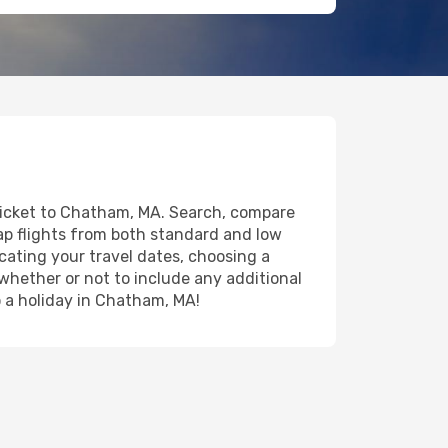
 ticket to Chatham, MA. Search, compare
eap flights from both standard and low
icating your travel dates, choosing a
 whether or not to include any additional
to a holiday in Chatham, MA!