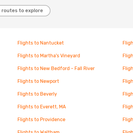
 routes to explore
Flights to Nantucket
Flig
Flights to Martha's Vineyard
Flig
Flights to New Bedford - Fall River
Flig
Flights to Newport
Flig
Flights to Beverly
Flig
Flights to Everett, MA
Flig
Flights to Providence
Flig
Flights to Waltham
Flig