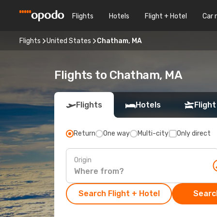
Flights
Hotels
Flight + Hotel
Car 
Flights
United States
Chatham, MA
Flights to Chatham, MA
Flights
Hotels
Flight
Return
One way
Multi-city
Only direct
Origin
Search Flight + Hotel
Search