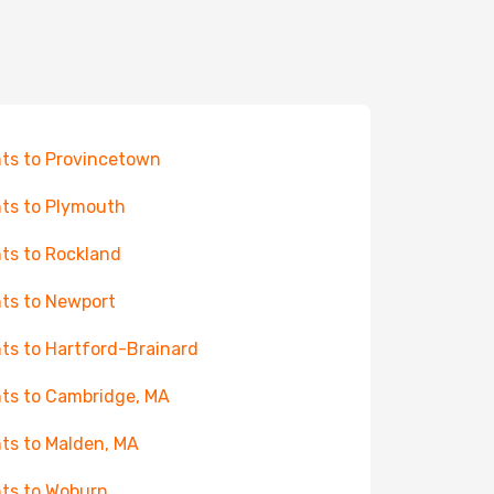
hts to Provincetown
hts to Plymouth
hts to Rockland
hts to Newport
hts to Hartford-Brainard
hts to Cambridge, MA
hts to Malden, MA
hts to Woburn