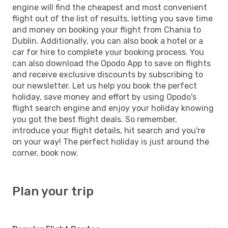
engine will find the cheapest and most convenient
flight out of the list of results, letting you save time
and money on booking your flight from Chania to
Dublin. Additionally, you can also book a hotel or a
car for hire to complete your booking process. You
can also download the Opodo App to save on flights
and receive exclusive discounts by subscribing to
our newsletter. Let us help you book the perfect
holiday, save money and effort by using Opodo's
flight search engine and enjoy your holiday knowing
you got the best flight deals. So remember,
introduce your flight details, hit search and you're
on your way! The perfect holiday is just around the
corner, book now.
Plan your trip