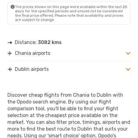
DUB
- CHQ
The prices shown on this page were available within the last 20
days for the specified periods and should not be considered
the final price offered. Please note that availability and prices
are subject to change.
Distance:
3082 kms
Chania airports
Dublin airports
Discover cheap flights from Chania to Dublin with
the Opodo search engine. By using our flight
comparison tool, you'll be able to find your flight
selection at the cheapest price available on the
market. You can also filter price, timings, airports and
more to find the best route to Dublin that suits your
needs. Using our 'smart choice' option, Opodo's