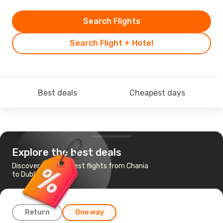
Search Flights
Search Flight + Hotel
Best deals
Cheapest days
Explore the best deals
Discover the cheapest flights from Chania
to Dublin
Return
One way