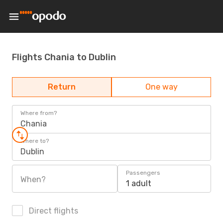
Flights Chania to Dublin
Return
One way
Where from?
Chania
Where to?
Dublin
Passengers
When?
1 adult
Direct flights