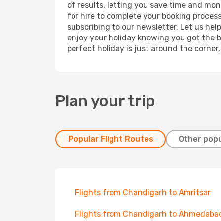
of results, letting you save time and mon
for hire to complete your booking proces
subscribing to our newsletter. Let us hel
enjoy your holiday knowing you got the be
perfect holiday is just around the corner
Plan your trip
Popular Flight Routes
Other popu
Flights from Chandigarh to Amritsar
Flights from Chandigarh to Ahmedaba