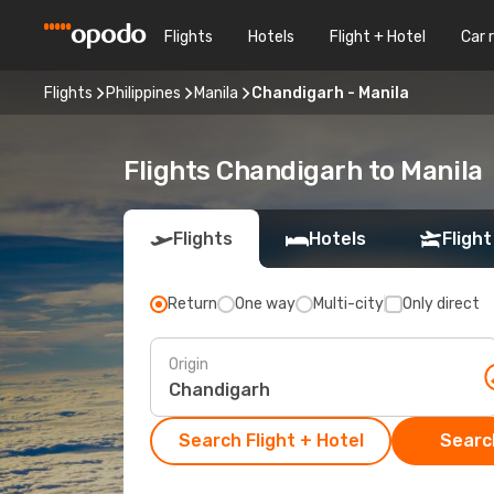
Flights
Hotels
Flight + Hotel
Car 
Flights
Philippines
Manila
Chandigarh - Manila
Flights Chandigarh to Manila
Flights
Hotels
Flight
Return
One way
Multi-city
Only direct
Origin
Search Flight + Hotel
Search