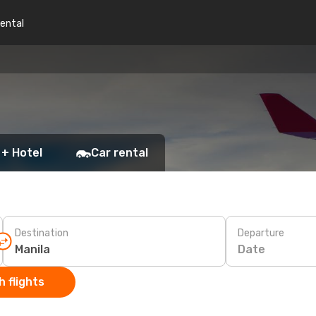
rental
 + Hotel
Car rental
Destination
Departure
Date
 flights