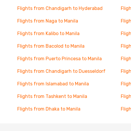
Flights from Chandigarh to Hyderabad
Flig
Flights from Naga to Manila
Flig
Flights from Kalibo to Manila
Flig
Flights from Bacolod to Manila
Flig
Flights from Puerto Princesa to Manila
Flig
Flights from Chandigarh to Duesseldorf
Flig
Flights from Islamabad to Manila
Flig
Flights from Tashkent to Manila
Flig
Flights from Dhaka to Manila
Flig