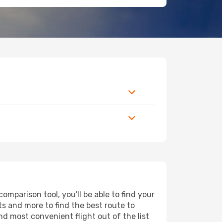
mparison tool, you'll be able to find your
rts and more to find the best route to
nd most convenient flight out of the list