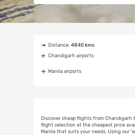
Distance:
4840 kms
Chandigarh airports
Manila airports
Discover cheap flights from Chandigarh to
flight selection at the cheapest price avai
Manila that suits your needs. Using our 's