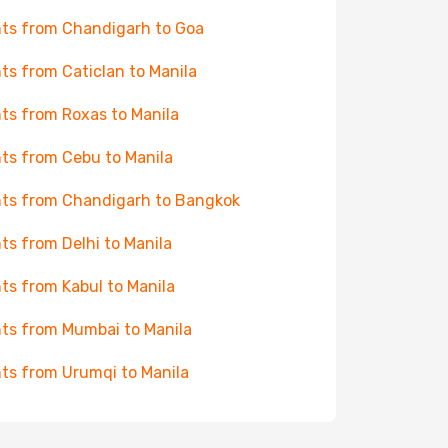
hts from Chandigarh to Goa
hts from Caticlan to Manila
hts from Roxas to Manila
hts from Cebu to Manila
hts from Chandigarh to Bangkok
hts from Delhi to Manila
hts from Kabul to Manila
hts from Mumbai to Manila
hts from Urumqi to Manila