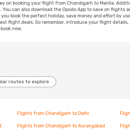
ey on booking your flight from Chandigarh to Manila. Additio
s. You can also download the Opodo App to save on flights a
p you book the perfect holiday, save money and effort by us
st flight deals. So remember, introduce your flight details,
, book now.
lar routes to explore
Flights from Chandigarh to Delhi
Flig
d
Flights from Chandigarh to Aurangabad
Flig