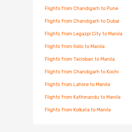
Flights from Chandigarh to Pune
Flights from Chandigarh to Dubai
Flights from Legazpi City to Manila
Flights from Iloilo to Manila
Flights from Tacloban to Manila
Flights from Chandigarh to Kochi
Flights from Lahore to Manila
Flights from Kathmandu to Manila
Flights from Kolkata to Manila