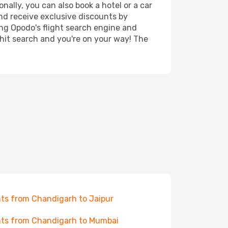
nally, you can also book a hotel or a car
nd receive exclusive discounts by
ing Opodo's flight search engine and
 hit search and you're on your way! The
hts from Chandigarh to Jaipur
hts from Chandigarh to Mumbai