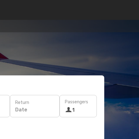
Passengers
Return
Date
1