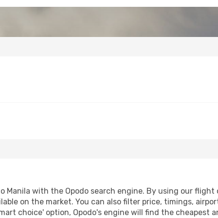
 Manila with the Opodo search engine. By using our flight co
lable on the market. You can also filter price, timings, airpo
mart choice' option, Opodo's engine will find the cheapest a