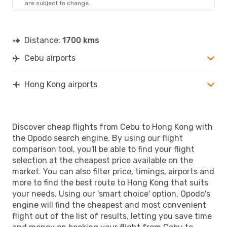
are subject to change.
Distance:
1700 kms
Cebu airports
Hong Kong airports
Discover cheap flights from Cebu to Hong Kong with
the Opodo search engine. By using our flight
comparison tool, you'll be able to find your flight
selection at the cheapest price available on the
market. You can also filter price, timings, airports and
more to find the best route to Hong Kong that suits
your needs. Using our 'smart choice' option, Opodo's
engine will find the cheapest and most convenient
flight out of the list of results, letting you save time