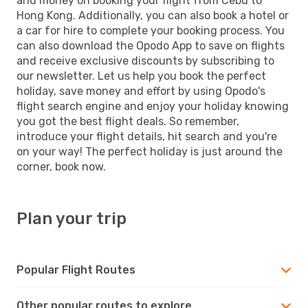
and money on booking your flight from Cebu to
Hong Kong. Additionally, you can also book a hotel or
a car for hire to complete your booking process. You
can also download the Opodo App to save on flights
and receive exclusive discounts by subscribing to
our newsletter. Let us help you book the perfect
holiday, save money and effort by using Opodo's
flight search engine and enjoy your holiday knowing
you got the best flight deals. So remember,
introduce your flight details, hit search and you're
on your way! The perfect holiday is just around the
corner, book now.
Plan your trip
Popular Flight Routes
Other popular routes to explore