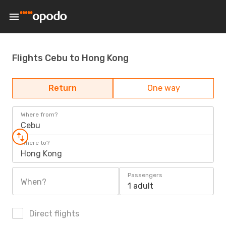
Flights Cebu to Hong Kong
Return
One way
Where from?
Cebu
Where to?
Hong Kong
Passengers
When?
1 adult
Direct flights