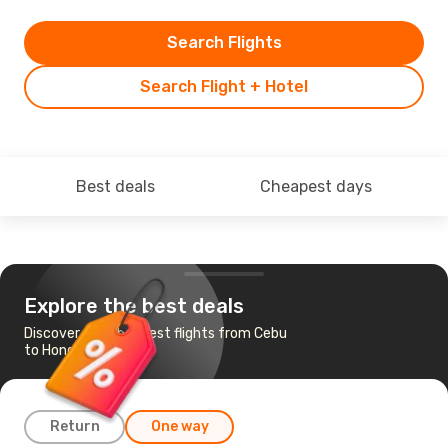
Search Flights
Search Flight + Hotel
Best deals
Cheapest days
Explore the best deals
Discover the cheapest flights from Cebu
to Hong Kong
Return
One way