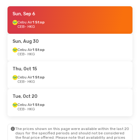
Sat, Sep 5
Sun, Sep 6
- Wed, Sep 9
Cebu Air
Cebu Air
1 Stop
1 Stop
CEB
CEB
- HKG
- HKG
Cebu Air
1 Stop
HKG
- CEB
Sun, Aug 30
Sun, Oct 4
Cebu Air
1 Stop
- Mon, Oct 5
CEB
- HKG
Cebu Air
1 Stop
CEB
- HKG
Cebu Air
Direct
Thu, Oct 15
HKG
- CEB
Cebu Air
1 Stop
CEB
- HKG
Tue, Oct 20
Cebu Air
1 Stop
CEB
- HKG
The prices shown on this page were available within the last 20
days for the specified periods and should not be considered
the final price offered. Please note that availability and prices