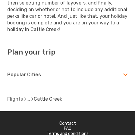
then selecting number of layovers, and finally,
deciding on whether or not to include any additional
perks like car or hotel. And just like that, your holiday
booking is complete and you are on your way to a
holiday in Cattle Creek!
Plan your trip
Popular Cities
Flights
Cattle Creek
Contact
FAQ
Terms and conditions