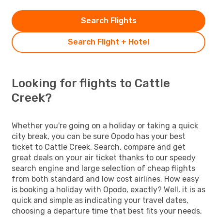
Search Flights
Search Flight + Hotel
Looking for flights to Cattle
Creek?
Whether you're going on a holiday or taking a quick
city break, you can be sure Opodo has your best
ticket to Cattle Creek. Search, compare and get
great deals on your air ticket thanks to our speedy
search engine and large selection of cheap flights
from both standard and low cost airlines. How easy
is booking a holiday with Opodo, exactly? Well, it is as
quick and simple as indicating your travel dates,
choosing a departure time that best fits your needs,