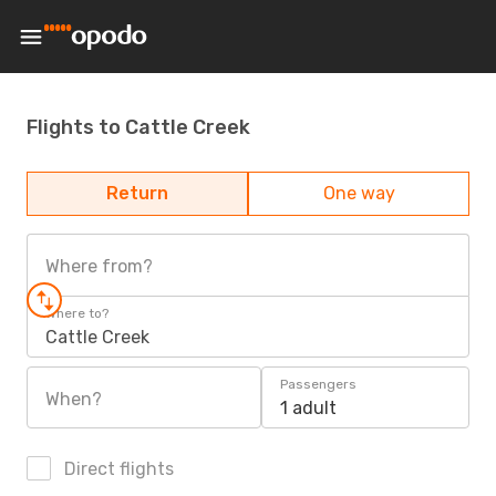
Flights to Cattle Creek
Return
One way
Where from?
Where to?
Cattle Creek
Passengers
When?
1 adult
Direct flights