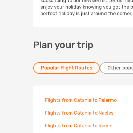
subscribing to our newsletter. Let us hel
enjoy your holiday knowing you got the be
perfect holiday is just around the corner
Plan your trip
Popular Flight Routes
Other popu
Flights from Catania to Palermo
Flights from Catania to Naples
Flights from Catania to Rome