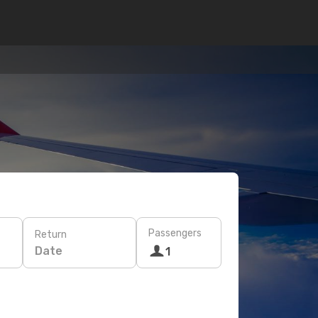
Passengers
Return
Date
1