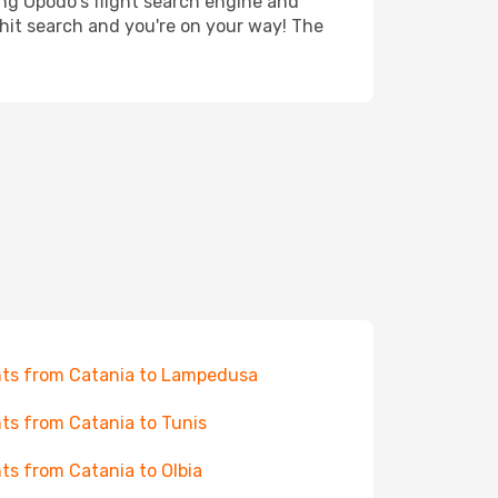
ing Opodo's flight search engine and
 hit search and you're on your way! The
hts from Catania to Lampedusa
hts from Catania to Tunis
hts from Catania to Olbia