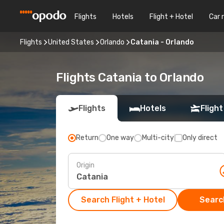
Flights
Hotels
Flight + Hotel
Car 
Flights
United States
Orlando
Catania - Orlando
Flights Catania to Orlando
Flights
Hotels
Flight
Return
One way
Multi-city
Only direct
Origin
Search Flight + Hotel
Search