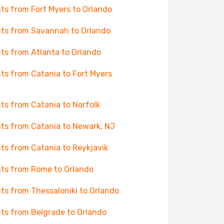
hts from Fort Myers to Orlando
hts from Savannah to Orlando
hts from Atlanta to Orlando
hts from Catania to Fort Myers
hts from Catania to Norfolk
hts from Catania to Newark, NJ
hts from Catania to Reykjavik
hts from Rome to Orlando
hts from Thessaloniki to Orlando
hts from Belgrade to Orlando