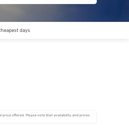
Cheapest days
 price offered. Please note that availability and prices