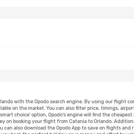
lando with the Opodo search engine. By using our flight comp
lable on the market. You can also filter price, timings, airpo
'smart choice' option, Opodo's engine will find the cheapest 
y on booking your flight from Catania to Orlando. Additional
ou can also download the Opodo App to save on flights and 