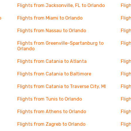
Flights from Jacksonville, FL to Orlando
Flig
o
Flights from Miami to Orlando
Flig
Flights from Nassau to Orlando
Flig
Flights from Greenville-Spartanburg to
Flig
Orlando
Flights from Catania to Atlanta
Flig
Flights from Catania to Baltimore
Flig
Flights from Catania to Traverse City, MI
Flig
Flights from Tunis to Orlando
Flig
Flights from Athens to Orlando
Flig
Flights from Zagreb to Orlando
Flig