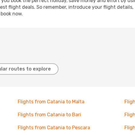
p you book the perfect holiday, save money and effort by us
st flight deals. So remember, introduce your flight details,
, book now.
lar routes to explore
Flights from Catania to Malta
Flig
Flights from Catania to Bari
Flig
Flights from Catania to Pescara
Flig