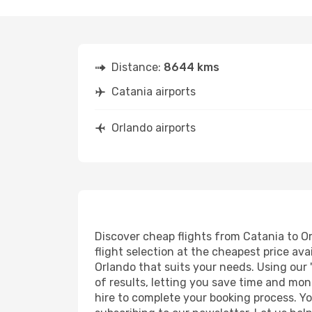
Distance:
8644 kms
Catania airports
Orlando airports
Discover cheap flights from Catania to Or
flight selection at the cheapest price avai
Orlando that suits your needs. Using our 
of results, letting you save time and mone
hire to complete your booking process. Y