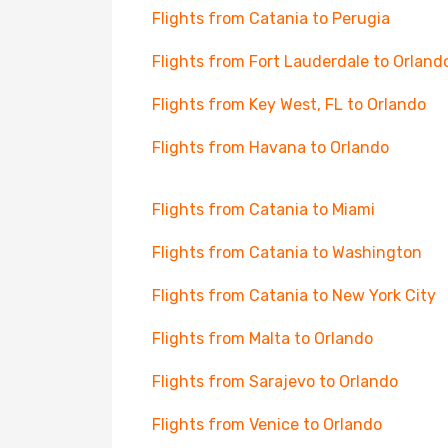
Flights from Catania to Perugia
Flights from Fort Lauderdale to Orland
Flights from Key West, FL to Orlando
Flights from Havana to Orlando
Flights from Catania to Miami
Flights from Catania to Washington
Flights from Catania to New York City
Flights from Malta to Orlando
Flights from Sarajevo to Orlando
Flights from Venice to Orlando