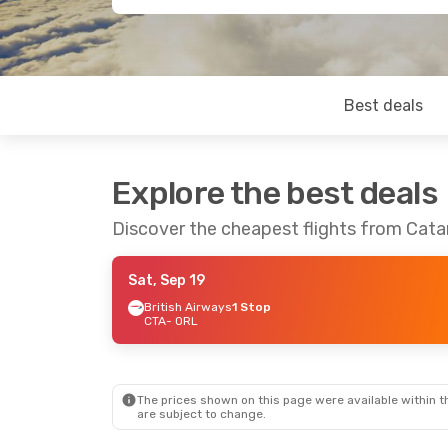
Best deals
Explore the best deals
Discover the cheapest flights from Cata
Sat, Sep 19
British Airways
1 Stop
CTA
- ORL
The prices shown on this page were available within th
are subject to change.