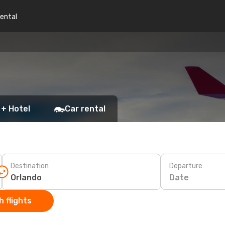
rental
 + Hotel
Car rental
Destination
Departure
Date
 flights