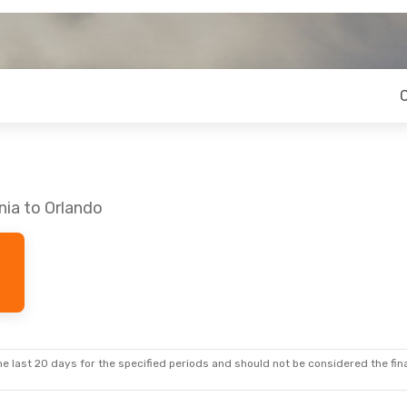
nia to Orlando
e last 20 days for the specified periods and should not be considered the final