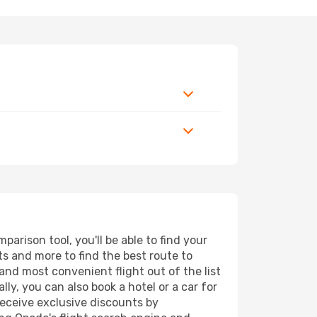
arison tool, you'll be able to find your
rts and more to find the best route to
and most convenient flight out of the list
ly, you can also book a hotel or a car for
receive exclusive discounts by