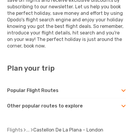
save on flights and receive exclusive discounts by
subscribing to our newsletter. Let us help you book
the perfect holiday, save money and effort by using
Opodo's flight search engine and enjoy your holiday
knowing you got the best flight deals. So remember,
introduce your flight details, hit search and you're
on your way! The perfect holiday is just around the
corner, book now.
Plan your trip
Popular Flight Routes
Other popular routes to explore
Flights
Castellon De La Plana - London