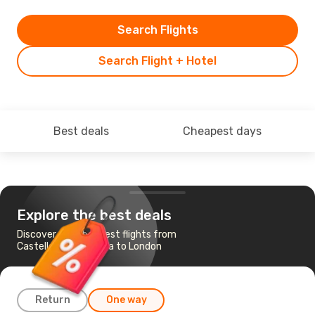
Search Flights
Search Flight + Hotel
Best deals
Cheapest days
Explore the best deals
Discover the cheapest flights from
Castellon De La Plana to London
Return
One way