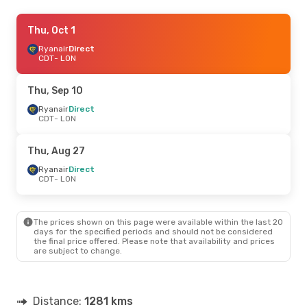
Thu, Oct 1
Thu, Oct 1
- Tue, Oct 6
Ryanair
Ryanair
Direct
Direct
CDT
CDT
- LON
- LON
Ryanair
Direct
LON
- CDT
Thu, Sep 10
Fri, Sep 4
Ryanair
Direct
- Wed, Sep 9
CDT
- LON
Ryanair
Direct
CDT
- LON
Ryanair
Direct
Thu, Aug 27
LON
- CDT
Ryanair
Direct
CDT
- LON
Mon, Sep 14
- Mon, Sep 21
Ryanair
Direct
CDT
- LON
The prices shown on this page were available within the last 20
Ryanair
Direct
days for the specified periods and should not be considered
LON
- CDT
the final price offered. Please note that availability and prices
are subject to change.
Fri, Aug 28
- Fri, Aug 28
Ryanair
Direct
CDT
- LON
Distance:
1281 kms
Ryanair
Direct