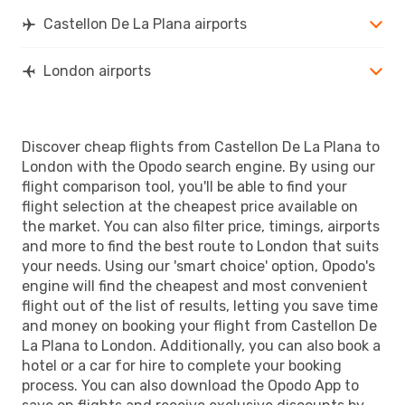
LON
- CDT
Castellon De La Plana airports
London airports
Discover cheap flights from Castellon De La Plana to
London with the Opodo search engine. By using our
flight comparison tool, you'll be able to find your
flight selection at the cheapest price available on
the market. You can also filter price, timings, airports
and more to find the best route to London that suits
your needs. Using our 'smart choice' option, Opodo's
engine will find the cheapest and most convenient
flight out of the list of results, letting you save time
and money on booking your flight from Castellon De
La Plana to London. Additionally, you can also book a
hotel or a car for hire to complete your booking
process. You can also download the Opodo App to