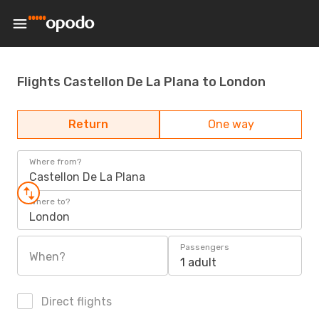
Flights Castellon De La Plana to London
Return
One way
Where from?
Castellon De La Plana
Where to?
London
Passengers
When?
1 adult
Direct flights