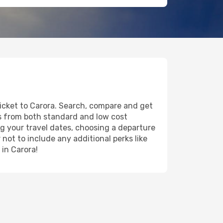
ticket to Carora. Search, compare and get
ts from both standard and low cost
ing your travel dates, choosing a departure
 not to include any additional perks like
 in Carora!