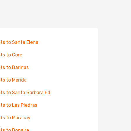
hts to Santa Elena
hts to Coro
hts to Barinas
hts to Merida
hts to Santa Barbara Ed
hts to Las Piedras
hts to Maracay
hts to Bonaire