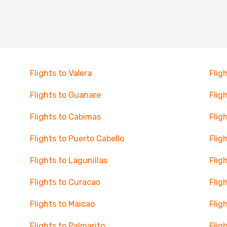
Flights to Valera
Flig
Flights to Guanare
Flig
Flights to Cabimas
Flig
Flights to Puerto Cabello
Flig
Flights to Lagunillas
Flig
Flights to Curacao
Flig
Flights to Maicao
Flig
Flights to Palmarito
Flig