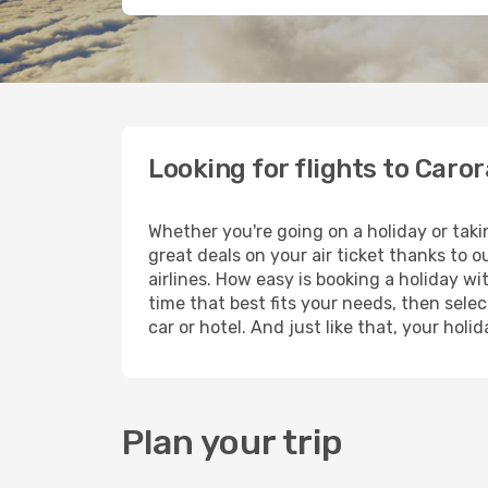
Looking for flights to Caro
Whether you're going on a holiday or taki
great deals on your air ticket thanks to 
airlines. How easy is booking a holiday wi
time that best fits your needs, then selec
car or hotel. And just like that, your hol
Plan your trip