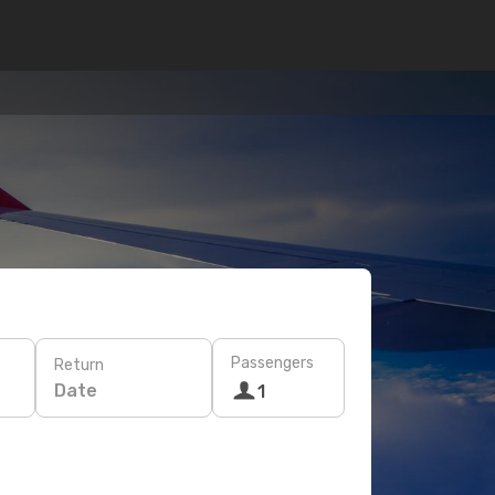
Passengers
Return
Date
1