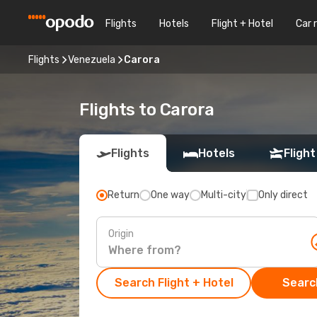
Flights
Hotels
Flight + Hotel
Car 
Flights
Venezuela
Carora
Flights to Carora
Flights
Hotels
Flight
Return
One way
Multi-city
Only direct
Origin
Search Flight + Hotel
Search