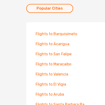
Popular Cities
Flights to Barquisimeto
Flights to Acarigua
Flights to San Felipe
Flights to Maracaibo
Flights to Valencia
Flights to El Vigia
Flights to Aruba
Flights to Santa Barbara Ba