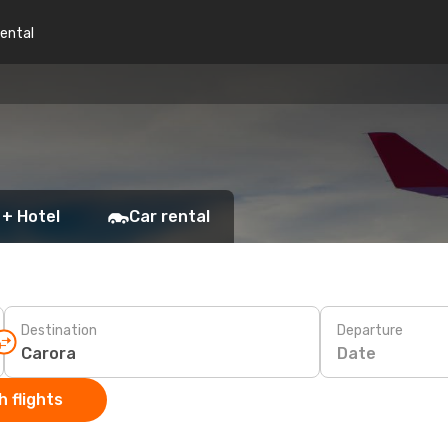
rental
 + Hotel
Car rental
Destination
Departure
Date
 flights