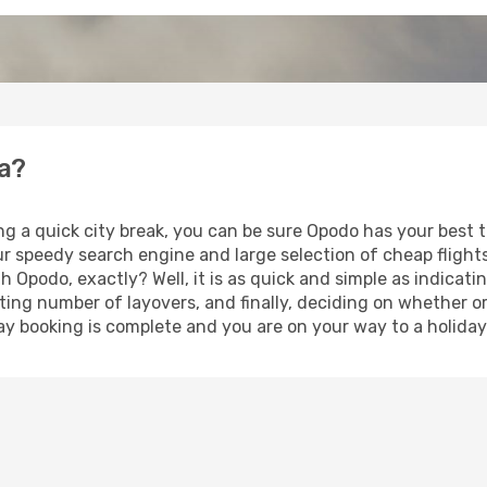
ra?
ng a quick city break, you can be sure Opodo has your best 
our speedy search engine and large selection of cheap fligh
th Opodo, exactly? Well, it is as quick and simple as indicat
ting number of layovers, and finally, deciding on whether or
iday booking is complete and you are on your way to a holiday