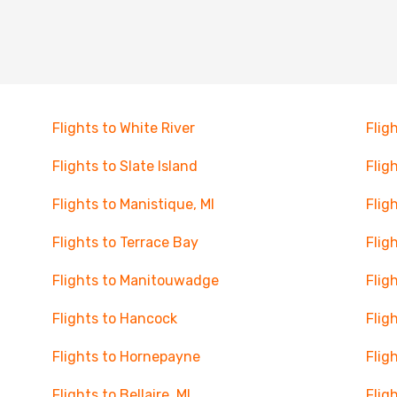
Flights to White River
Flig
Flights to Slate Island
Flig
Flights to Manistique, MI
Flig
Flights to Terrace Bay
Flig
Flights to Manitouwadge
Flig
Flights to Hancock
Flig
Flights to Hornepayne
Flig
Flights to Bellaire, MI
Flig