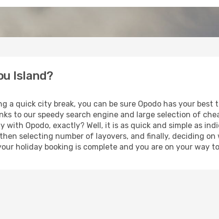
ou Island?
ng a quick city break, you can be sure Opodo has your best 
anks to our speedy search engine and large selection of ch
ay with Opodo, exactly? Well, it is as quick and simple as ind
 then selecting number of layovers, and finally, deciding on
t, your holiday booking is complete and you are on your way to