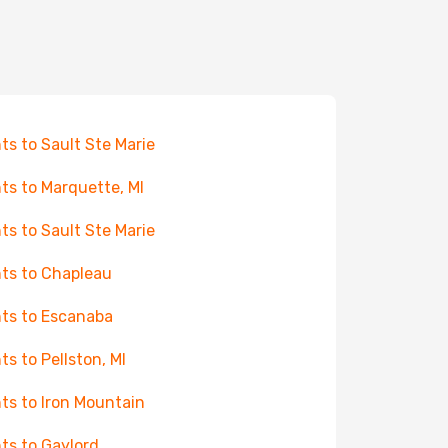
hts to Sault Ste Marie
hts to Marquette, MI
hts to Sault Ste Marie
hts to Chapleau
hts to Escanaba
hts to Pellston, MI
hts to Iron Mountain
hts to Gaylord