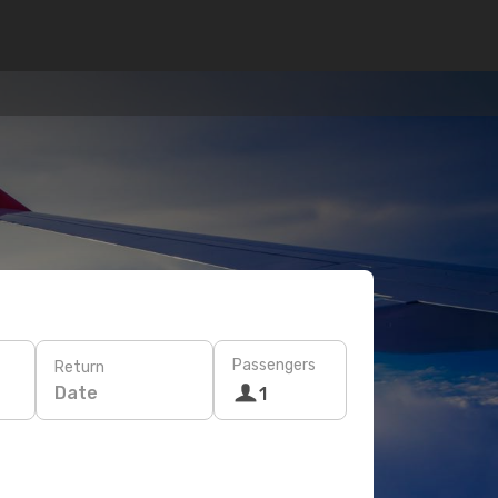
Passengers
Return
Date
1