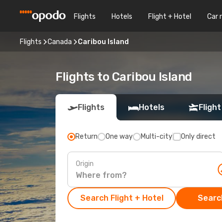
Flights
Hotels
Flight + Hotel
Car 
Flights
Canada
Caribou Island
Flights to Caribou Island
Flights
Hotels
Flight
Return
One way
Multi-city
Only direct
Origin
Search Flight + Hotel
Search