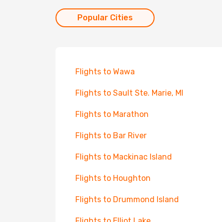
Popular Cities
Flights to Wawa
Flights to Sault Ste. Marie, MI
Flights to Marathon
Flights to Bar River
Flights to Mackinac Island
Flights to Houghton
Flights to Drummond Island
Flights to Elliot Lake