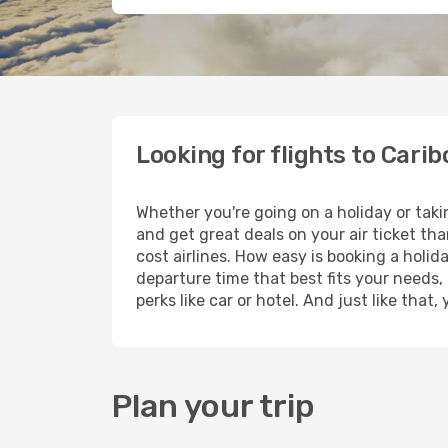
Looking for flights to Carib
Whether you're going on a holiday or taki
and get great deals on your air ticket th
cost airlines. How easy is booking a holid
departure time that best fits your needs,
perks like car or hotel. And just like tha
Plan your trip