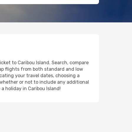
ticket to Caribou Island. Search, compare
eap flights from both standard and low
icating your travel dates, choosing a
 whether or not to include any additional
 a holiday in Caribou Island!