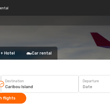
rental
 + Hotel
Car rental
Destination
Departure
Date
 flights