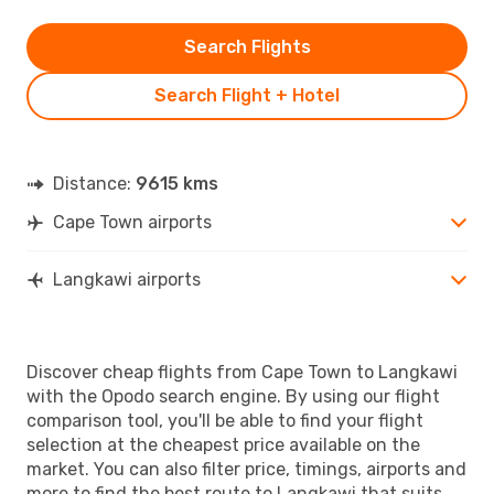
Search Flights
Search Flight + Hotel
Distance:
9615 kms
Cape Town airports
Langkawi airports
Discover cheap flights from Cape Town to Langkawi
with the Opodo search engine. By using our flight
comparison tool, you'll be able to find your flight
selection at the cheapest price available on the
market. You can also filter price, timings, airports and
more to find the best route to Langkawi that suits