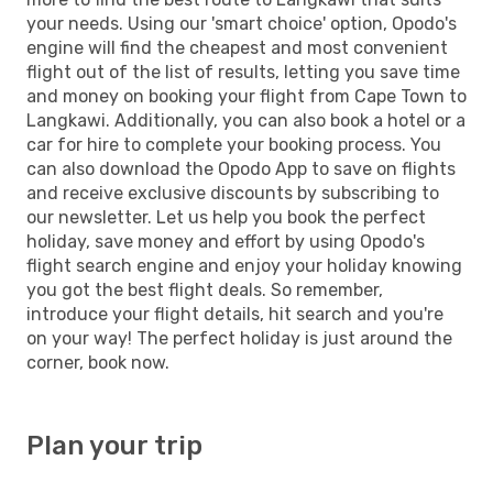
your needs. Using our 'smart choice' option, Opodo's
engine will find the cheapest and most convenient
flight out of the list of results, letting you save time
and money on booking your flight from Cape Town to
Langkawi. Additionally, you can also book a hotel or a
car for hire to complete your booking process. You
can also download the Opodo App to save on flights
and receive exclusive discounts by subscribing to
our newsletter. Let us help you book the perfect
holiday, save money and effort by using Opodo's
flight search engine and enjoy your holiday knowing
you got the best flight deals. So remember,
introduce your flight details, hit search and you're
on your way! The perfect holiday is just around the
corner, book now.
Plan your trip