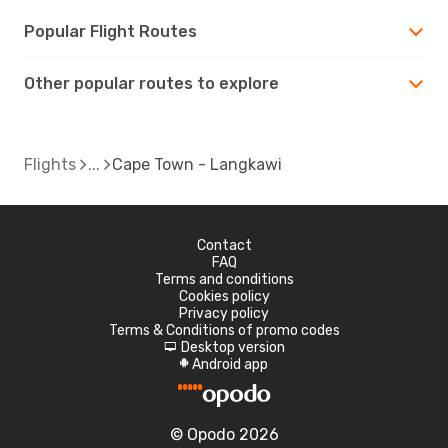
Popular Flight Routes
Other popular routes to explore
Flights
Cape Town - Langkawi
Contact
FAQ
Terms and conditions
Cookies policy
Privacy policy
Terms & Conditions of promo codes
Desktop version
d
Android app
A
© Opodo 2026