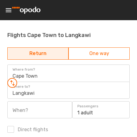
Flights Cape Town to Langkawi
Return
One way
Where from?
Cape Town
Where to?
Langkawi
Passengers
When?
1 adult
Direct flights