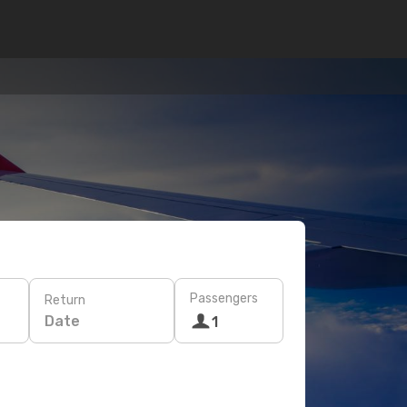
Passengers
Return
Date
1