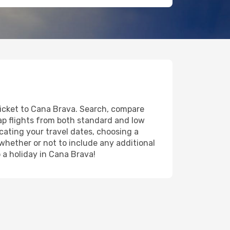
ticket to Cana Brava. Search, compare
eap flights from both standard and low
icating your travel dates, choosing a
 whether or not to include any additional
o a holiday in Cana Brava!