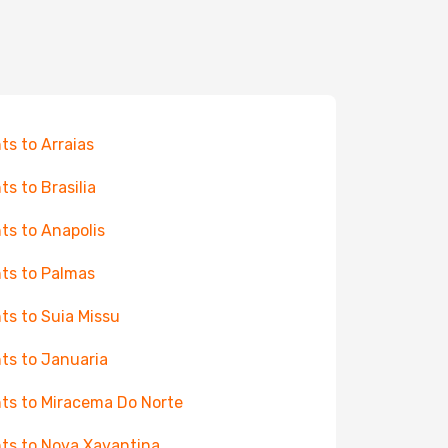
hts to Arraias
ts to Brasilia
hts to Anapolis
hts to Palmas
hts to Suia Missu
hts to Januaria
hts to Miracema Do Norte
hts to Nova Xavantina