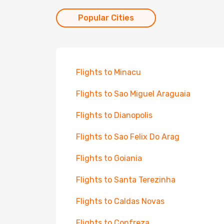
Popular Cities
Flights to Minacu
Flights to Sao Miguel Araguaia
Flights to Dianopolis
Flights to Sao Felix Do Arag
Flights to Goiania
Flights to Santa Terezinha
Flights to Caldas Novas
Flights to Confreza