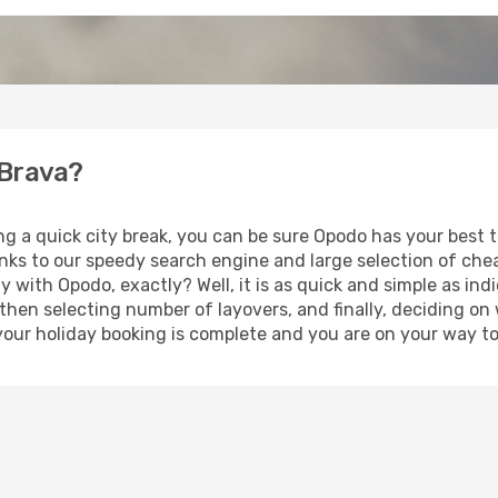
 Brava?
ng a quick city break, you can be sure Opodo has your best 
anks to our speedy search engine and large selection of ch
ay with Opodo, exactly? Well, it is as quick and simple as ind
 then selecting number of layovers, and finally, deciding on
t, your holiday booking is complete and you are on your way t