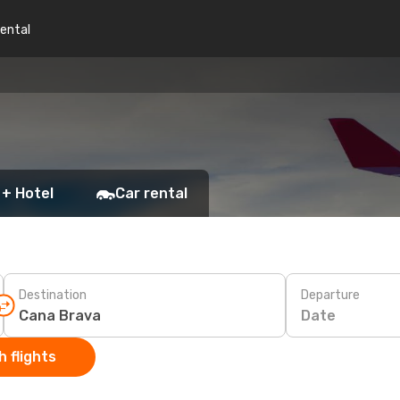
rental
 + Hotel
Car rental
Destination
Departure
Date
 flights