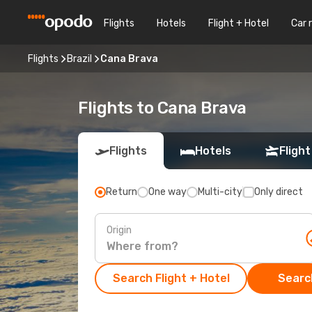
Flights
Hotels
Flight + Hotel
Car 
Flights
Brazil
Cana Brava
Flights to Cana Brava
Flights
Hotels
Flight
Return
One way
Multi-city
Only direct
Origin
Search Flight + Hotel
Search