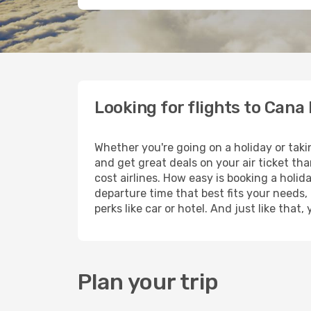
Looking for flights to Cana
Whether you're going on a holiday or taki
and get great deals on your air ticket th
cost airlines. How easy is booking a holid
departure time that best fits your needs,
perks like car or hotel. And just like tha
Plan your trip