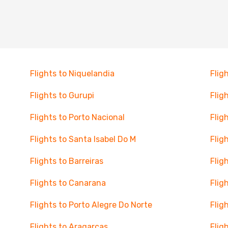
Flights to Niquelandia
Flig
Flights to Gurupi
Fligh
Flights to Porto Nacional
Flig
Flights to Santa Isabel Do M
Flig
Flights to Barreiras
Flig
Flights to Canarana
Flig
Flights to Porto Alegre Do Norte
Flig
Flights to Aragarcas
Flig