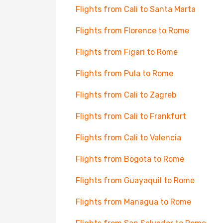
Flights from Cali to Santa Marta
Flights from Florence to Rome
Flights from Figari to Rome
Flights from Pula to Rome
Flights from Cali to Zagreb
Flights from Cali to Frankfurt
Flights from Cali to Valencia
Flights from Bogota to Rome
Flights from Guayaquil to Rome
Flights from Managua to Rome