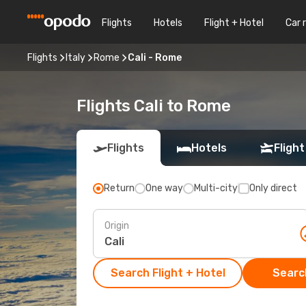
Flights
Hotels
Flight + Hotel
Car 
Flights
Italy
Rome
Cali - Rome
Flights Cali to Rome
Flights
Hotels
Flight
Return
One way
Multi-city
Only direct
Origin
Search Flight + Hotel
Search