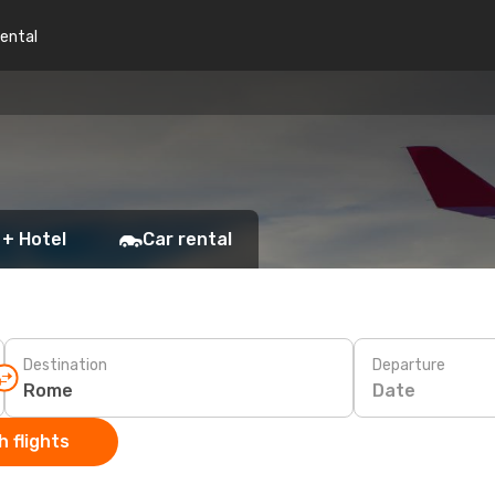
rental
 + Hotel
Car rental
Destination
Departure
Date
 flights