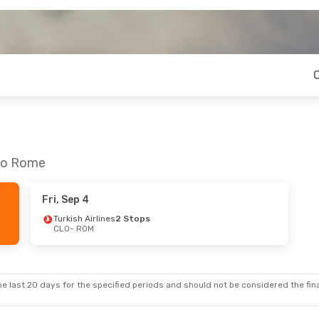
 to Rome
Fri, Sep 4
Turkish Airlines
2 Stops
CLO
- ROM
e last 20 days for the specified periods and should not be considered the final