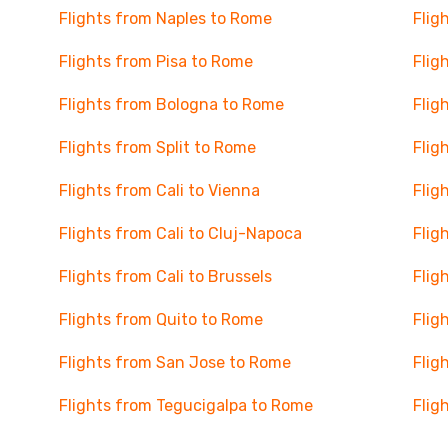
Flights from Naples to Rome
Flig
Flights from Pisa to Rome
Flig
Flights from Bologna to Rome
Flig
Flights from Split to Rome
Flig
Flights from Cali to Vienna
Flig
Flights from Cali to Cluj-Napoca
Flig
Flights from Cali to Brussels
Flig
Flights from Quito to Rome
Flig
Flights from San Jose to Rome
Flig
Flights from Tegucigalpa to Rome
Flig