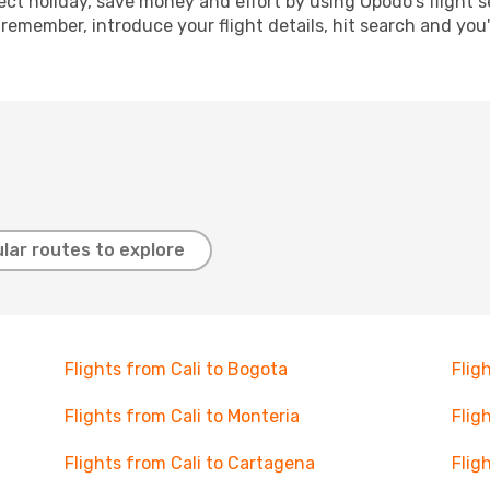
ect holiday, save money and effort by using Opodo's flight 
 remember, introduce your flight details, hit search and you
lar routes to explore
Flights from Cali to Bogota
Flig
Flights from Cali to Monteria
Flig
Flights from Cali to Cartagena
Flig