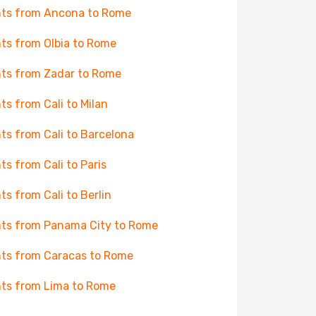
hts from Ancona to Rome
hts from Olbia to Rome
hts from Zadar to Rome
hts from Cali to Milan
hts from Cali to Barcelona
hts from Cali to Paris
hts from Cali to Berlin
hts from Panama City to Rome
hts from Caracas to Rome
hts from Lima to Rome