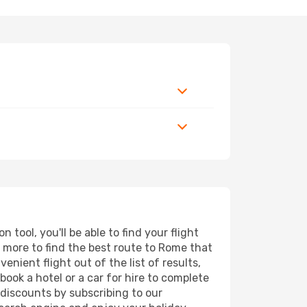
tool, you'll be able to find your flight
nd more to find the best route to Rome that
nient flight out of the list of results,
ook a hotel or a car for hire to complete
discounts by subscribing to our