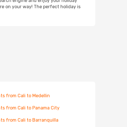
search engine and enjoy your holiday
're on your way! The perfect holiday is
hts from Cali to Medellin
hts from Cali to Panama City
hts from Cali to Barranquilla