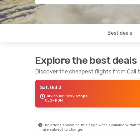
Best deals
Explore the best deals
Discover the cheapest flights from Cali
Sat, Oct 3
Turkish Airlines
2 Stops
CLO
- ROM
The prices shown on this page were available within th
are subject to change.