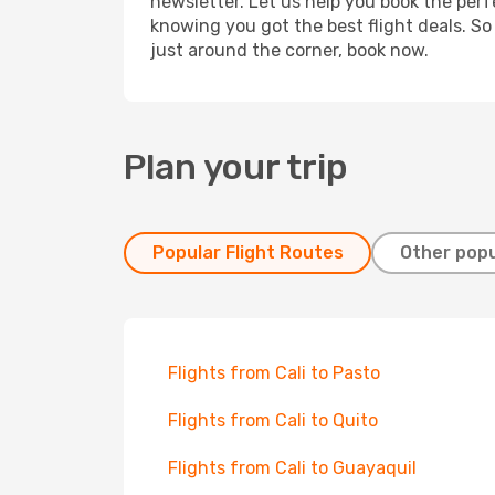
newsletter. Let us help you book the perf
knowing you got the best flight deals. So
just around the corner, book now.
Plan your trip
Popular Flight Routes
Other popu
Flights from Cali to Pasto
Flights from Cali to Quito
Flights from Cali to Guayaquil