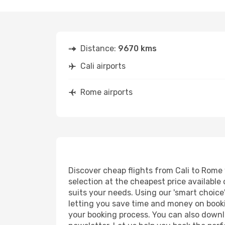
Distance:
9670 kms
Cali airports
Rome airports
Discover cheap flights from Cali to Rome w
selection at the cheapest price available 
suits your needs. Using our 'smart choice'
letting you save time and money on bookin
your booking process. You can also downl