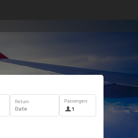
Passengers
Return
Date
1