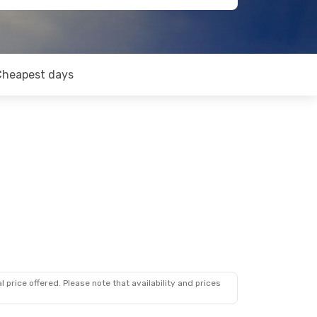
Cheapest days
 price offered. Please note that availability and prices