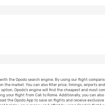
ith the Opodo search engine. By using our flight comparison 
on the market. You can also filter price, timings, airports a
 option, Opodo's engine will find the cheapest and most conve
g your flight from Cali to Rome. Additionally, you can also b
oad the Opodo App to save on flights and receive exclusive 