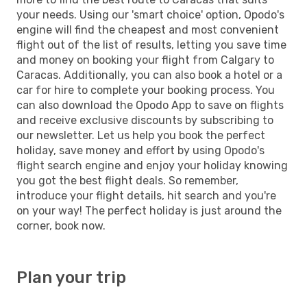
your needs. Using our 'smart choice' option, Opodo's
engine will find the cheapest and most convenient
flight out of the list of results, letting you save time
and money on booking your flight from Calgary to
Caracas. Additionally, you can also book a hotel or a
car for hire to complete your booking process. You
can also download the Opodo App to save on flights
and receive exclusive discounts by subscribing to
our newsletter. Let us help you book the perfect
holiday, save money and effort by using Opodo's
flight search engine and enjoy your holiday knowing
you got the best flight deals. So remember,
introduce your flight details, hit search and you're
on your way! The perfect holiday is just around the
corner, book now.
Plan your trip