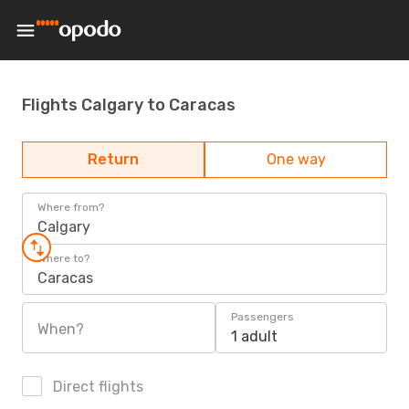
Flights Calgary to Caracas
Return
One way
Where from?
Calgary
Where to?
Caracas
Passengers
When?
1 adult
Direct flights