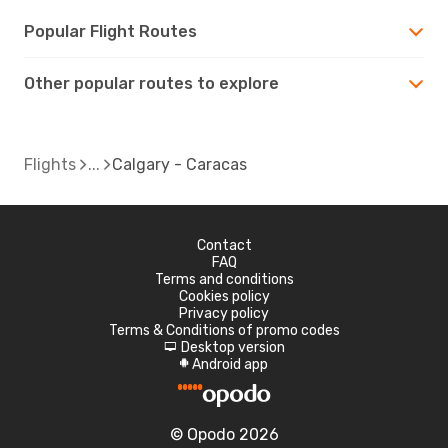
Popular Flight Routes
Other popular routes to explore
Flights
Calgary - Caracas
Contact
FAQ
Terms and conditions
Cookies policy
Privacy policy
Terms & Conditions of promo codes
Desktop version
d
Android app
A
© Opodo 2026