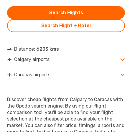
Search Flights
Search Flight + Hotel
Distance:
6203 kms
Calgary airports
Caracas airports
Discover cheap flights from Calgary to Caracas with
the Opodo search engine. By using our flight
comparison tool, you'll be able to find your flight
selection at the cheapest price available on the
market. You can also filter price, timings, airports and
more to find the best route to Caracas that suits