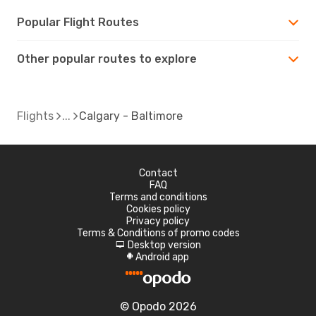
Popular Flight Routes
Other popular routes to explore
Flights
Calgary - Baltimore
Contact
FAQ
Terms and conditions
Cookies policy
Privacy policy
Terms & Conditions of promo codes
Desktop version
d
Android app
A
© Opodo 2026