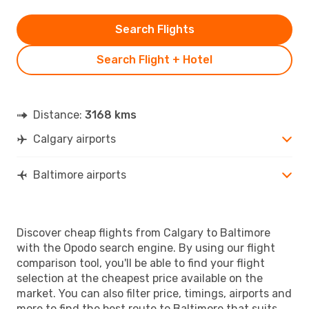
Search Flights
Search Flight + Hotel
Distance:
3168 kms
Calgary airports
Baltimore airports
Discover cheap flights from Calgary to Baltimore
with the Opodo search engine. By using our flight
comparison tool, you'll be able to find your flight
selection at the cheapest price available on the
market. You can also filter price, timings, airports and
more to find the best route to Baltimore that suits