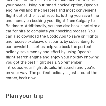
your needs. Using our 'smart choice' option, Opodo's
engine will find the cheapest and most convenient
flight out of the list of results, letting you save time
and money on booking your flight from Calgary to
Baltimore. Additionally, you can also book a hotel or a
car for hire to complete your booking process. You
can also download the Opodo App to save on flights
and receive exclusive discounts by subscribing to
our newsletter. Let us help you book the perfect
holiday, save money and effort by using Opodo's
flight search engine and enjoy your holiday knowing
you got the best flight deals. So remember,
introduce your flight details, hit search and you're
on your way! The perfect holiday is just around the
corner, book now.
Plan your trip