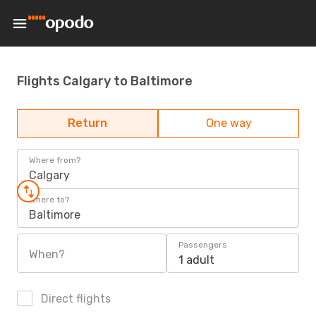
Flights Calgary to Baltimore
Return
One way
Where from?
Calgary
Where to?
Baltimore
Passengers
When?
1 adult
Direct flights