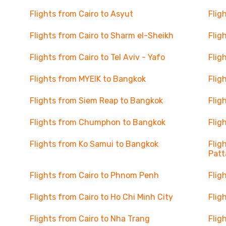
Flights from Cairo to Asyut
Flig
Flights from Cairo to Sharm el-Sheikh
Flig
Flights from Cairo to Tel Aviv - Yafo
Flig
Flights from MYEIK to Bangkok
Flig
Flights from Siem Reap to Bangkok
Flig
Flights from Chumphon to Bangkok
Flig
Flights from Ko Samui to Bangkok
Flig
Patt
Flights from Cairo to Phnom Penh
Flig
Flights from Cairo to Ho Chi Minh City
Flig
Flights from Cairo to Nha Trang
Flig