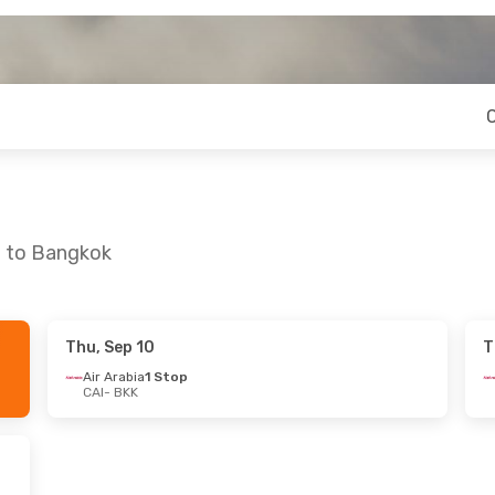
o to Bangkok
Thu, Sep 10
T
e, Oct 13
Air Arabia
1 Stop
CAI
- BKK
s
1 Stop
s
1 Stop