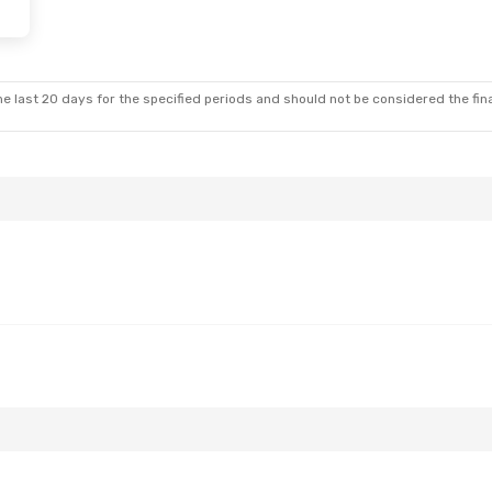
e last 20 days for the specified periods and should not be considered the final