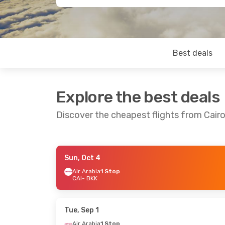
Best deals
Explore the best deals
Discover the cheapest flights from Cair
Sun, Oct 4
Thu, Sep 10
- Tue, Sep 15
Mon, Oct 5
- Tu
Air Arabia
1 Stop
CAI
- BKK
Etihad Airways
1 Stop
Etihad Airway
CAI
- BKK
CAI
- BKK
Etihad Airways
1 Stop
Etihad Airway
BKK
- CAI
BKK
- CAI
Tue, Sep 1
Air Arabia
1 Stop