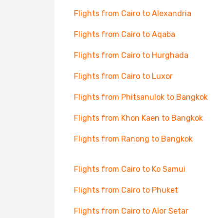
Flights from Cairo to Alexandria
Flights from Cairo to Aqaba
Flights from Cairo to Hurghada
Flights from Cairo to Luxor
Flights from Phitsanulok to Bangkok
Flights from Khon Kaen to Bangkok
Flights from Ranong to Bangkok
Flights from Cairo to Ko Samui
Flights from Cairo to Phuket
Flights from Cairo to Alor Setar