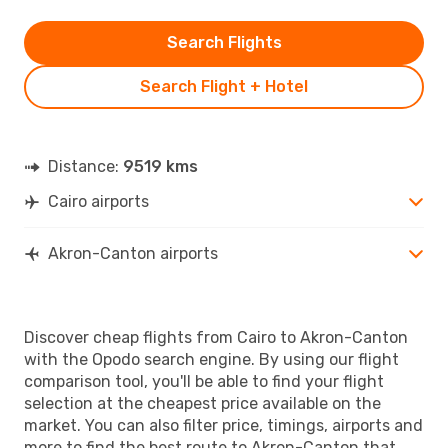
Search Flights
Search Flight + Hotel
Distance:
9519 kms
Cairo airports
Akron-Canton airports
Discover cheap flights from Cairo to Akron-Canton
with the Opodo search engine. By using our flight
comparison tool, you'll be able to find your flight
selection at the cheapest price available on the
market. You can also filter price, timings, airports and
more to find the best route to Akron-Canton that