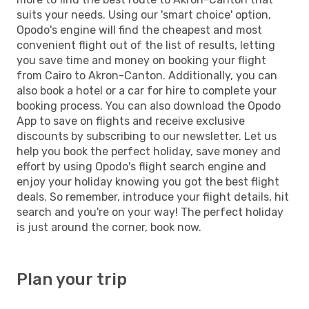
suits your needs. Using our 'smart choice' option,
Opodo's engine will find the cheapest and most
convenient flight out of the list of results, letting
you save time and money on booking your flight
from Cairo to Akron-Canton. Additionally, you can
also book a hotel or a car for hire to complete your
booking process. You can also download the Opodo
App to save on flights and receive exclusive
discounts by subscribing to our newsletter. Let us
help you book the perfect holiday, save money and
effort by using Opodo's flight search engine and
enjoy your holiday knowing you got the best flight
deals. So remember, introduce your flight details, hit
search and you're on your way! The perfect holiday
is just around the corner, book now.
Plan your trip