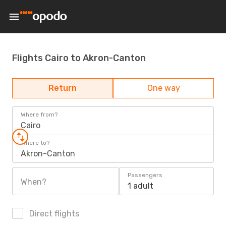
Flights Cairo to Akron-Canton
Return
One way
Where from?
Cairo
Where to?
Akron-Canton
Passengers
When?
1 adult
Direct flights