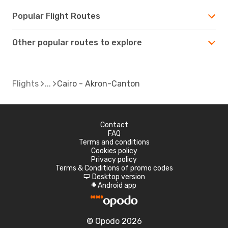
Popular Flight Routes
Other popular routes to explore
Flights
Cairo - Akron-Canton
Contact
FAQ
Terms and conditions
Cookies policy
Privacy policy
Terms & Conditions of promo codes
Desktop version
d
Android app
A
© Opodo 2026