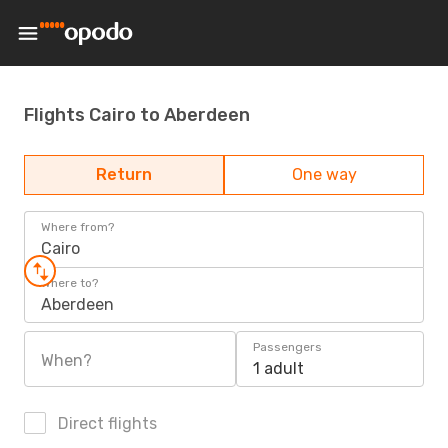
Flights Cairo to Aberdeen
Return
One way
Where from?
Cairo
Where to?
Aberdeen
Passengers
When?
1 adult
Direct flights