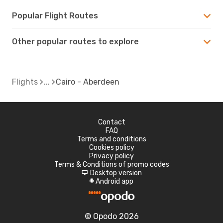
Popular Flight Routes
Other popular routes to explore
Flights
Cairo - Aberdeen
Contact
FAQ
Terms and conditions
Cookies policy
Privacy policy
Terms & Conditions of promo codes
Desktop version
d
Android app
A
© Opodo 2026