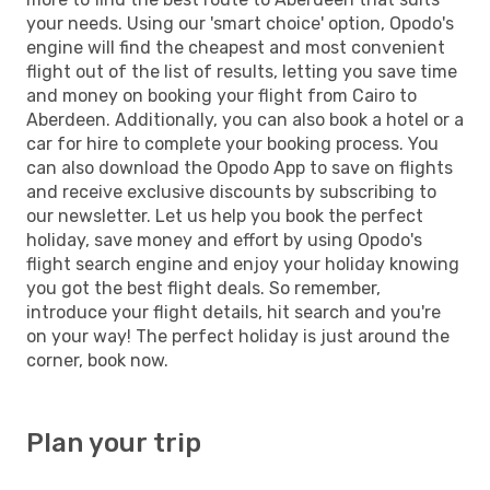
your needs. Using our 'smart choice' option, Opodo's
engine will find the cheapest and most convenient
flight out of the list of results, letting you save time
and money on booking your flight from Cairo to
Aberdeen. Additionally, you can also book a hotel or a
car for hire to complete your booking process. You
can also download the Opodo App to save on flights
and receive exclusive discounts by subscribing to
our newsletter. Let us help you book the perfect
holiday, save money and effort by using Opodo's
flight search engine and enjoy your holiday knowing
you got the best flight deals. So remember,
introduce your flight details, hit search and you're
on your way! The perfect holiday is just around the
corner, book now.
Plan your trip