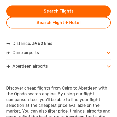
Search Flights
Search Flight + Hotel
Distance:
3962 kms
Cairo airports
Aberdeen airports
Discover cheap flights from Cairo to Aberdeen with
the Opodo search engine. By using our flight
comparison tool, you'll be able to find your flight
selection at the cheapest price available on the
market. You can also filter price, timings, airports and
more to find the best route to Aberdeen that suits