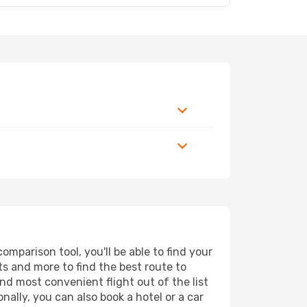
mparison tool, you'll be able to find your
rts and more to find the best route to
nd most convenient flight out of the list
ally, you can also book a hotel or a car