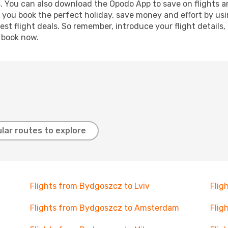
s. You can also download the Opodo App to save on flights a
p you book the perfect holiday, save money and effort by us
st flight deals. So remember, introduce your flight details,
, book now.
lar routes to explore
Flights from Bydgoszcz to Lviv
Flig
Flights from Bydgoszcz to Amsterdam
Flig