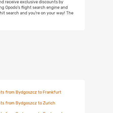
nd receive exclusive discounts by
ing Opodo's flight search engine and
 hit search and you're on your way! The
hts from Bydgoszcz to Frankfurt
hts from Bydgoszcz to Zurich