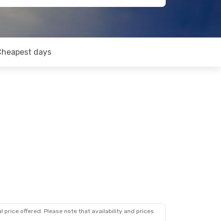
Cheapest days
 price offered. Please note that availability and prices