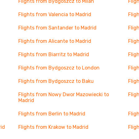
Flights from Bydgoszcz to Milan
Flig
Flights from Valencia to Madrid
Flig
Flights from Santander to Madrid
Flig
Flights from Alicante to Madrid
Flig
Flights from Biarritz to Madrid
Flig
Flights from Bydgoszcz to London
Flig
Flights from Bydgoszcz to Baku
Flig
Flights from Nowy Dwor Mazowiecki to
Flig
Madrid
Flights from Berlin to Madrid
Flig
rid
Flights from Krakow to Madrid
Flig