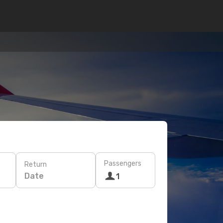
Passengers
Return
Date
1