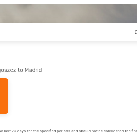
goszcz to Madrid
e last 20 days for the specified periods and should not be considered the final