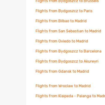
Flights from Bydgoszcz to Brussels
Flights from Bydgoszcz to Paris
Flights from Bilbao to Madrid
Flights from San Sebastian to Madrid
Flights from Oviedo to Madrid
Flights from Bydgoszcz to Barcelona
Flights from Bydgoszcz to Akureyri
Flights from Gdansk to Madrid
Flights from Wroclaw to Madrid
Flights from Klaipeda - Palanga to Mad