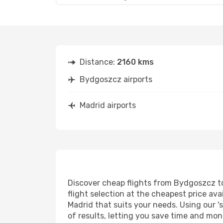
Distance:
2160 kms
Bydgoszcz airports
Madrid airports
Discover cheap flights from Bydgoszcz to 
flight selection at the cheapest price avai
Madrid that suits your needs. Using our '
of results, letting you save time and mon