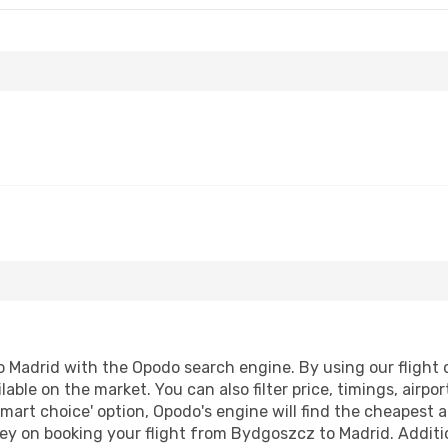
Madrid with the Opodo search engine. By using our flight co
lable on the market. You can also filter price, timings, airpo
smart choice' option, Opodo's engine will find the cheapest a
ey on booking your flight from Bydgoszcz to Madrid. Addition