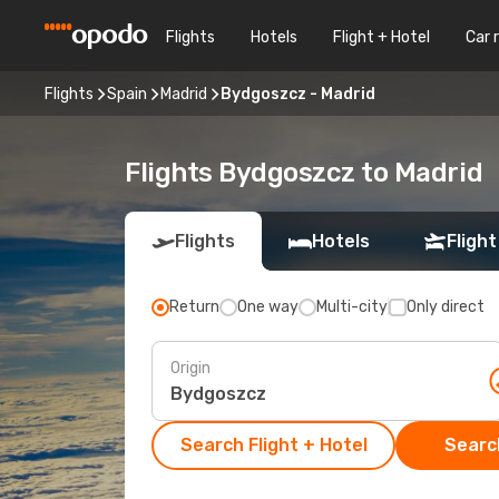
Flights
Hotels
Flight + Hotel
Car 
Flights
Spain
Madrid
Bydgoszcz - Madrid
Flights Bydgoszcz to Madrid
Flights
Hotels
Flight
Return
One way
Multi-city
Only direct
Origin
Search Flight + Hotel
Search