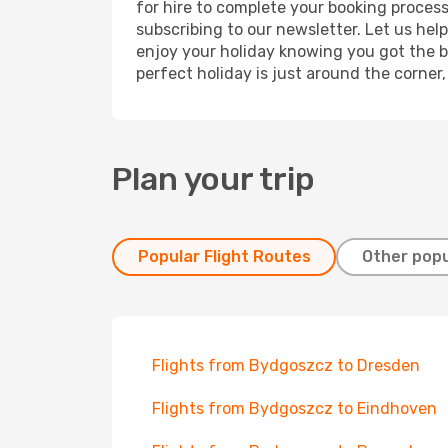
for hire to complete your booking proces
subscribing to our newsletter. Let us hel
enjoy your holiday knowing you got the be
perfect holiday is just around the corner
Plan your trip
Popular Flight Routes
Other popu
Flights from Bydgoszcz to Dresden
Flights from Bydgoszcz to Eindhoven