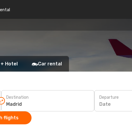
rental
 + Hotel
Car rental
Destination
Departure
Date
 flights