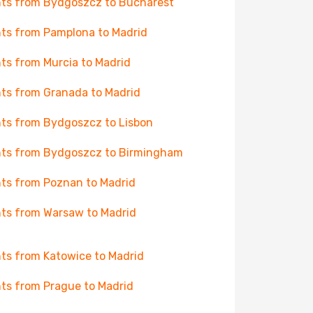
hts from Bydgoszcz to Bucharest
hts from Pamplona to Madrid
hts from Murcia to Madrid
hts from Granada to Madrid
hts from Bydgoszcz to Lisbon
hts from Bydgoszcz to Birmingham
hts from Poznan to Madrid
hts from Warsaw to Madrid
hts from Katowice to Madrid
hts from Prague to Madrid