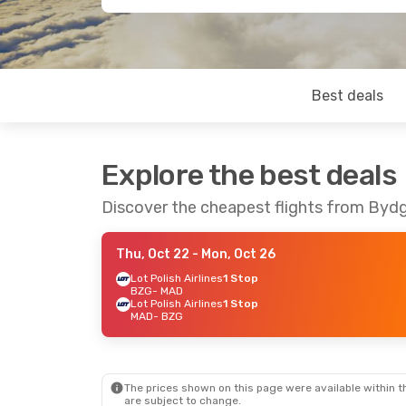
Best deals
Explore the best deals
Discover the cheapest flights from Byd
Thu, Oct 22
- Mon, Oct 26
Lot Polish Airlines
1 Stop
BZG
- MAD
Lot Polish Airlines
1 Stop
MAD
- BZG
The prices shown on this page were available within th
are subject to change.