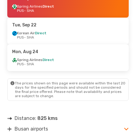
Spring Airlines
Direct
PUS
- SHA
Tue, Sep 22
Korean Air
Direct
PUS
- SHA
Mon, Aug 24
Spring Airlines
Direct
PUS
- SHA
The prices shown on this page were available within the last 20
days for the specified periods and should not be considered
the final price offered. Please note that availability and prices
are subject to change.
Distance:
825 kms
Busan airports