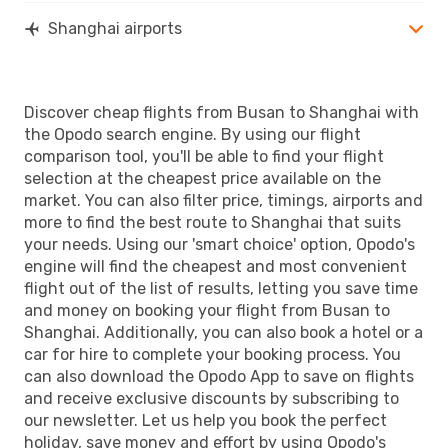
Shanghai airports
Discover cheap flights from Busan to Shanghai with
the Opodo search engine. By using our flight
comparison tool, you'll be able to find your flight
selection at the cheapest price available on the
market. You can also filter price, timings, airports and
more to find the best route to Shanghai that suits
your needs. Using our 'smart choice' option, Opodo's
engine will find the cheapest and most convenient
flight out of the list of results, letting you save time
and money on booking your flight from Busan to
Shanghai. Additionally, you can also book a hotel or a
car for hire to complete your booking process. You
can also download the Opodo App to save on flights
and receive exclusive discounts by subscribing to
our newsletter. Let us help you book the perfect
holiday, save money and effort by using Opodo's