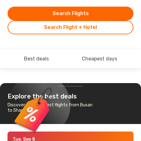
Search Flights
Search Flight + Hotel
Best deals
Cheapest days
Explore the best deals
Discover the cheapest flights from Busan
to Shanghai
Tue, Sep 8