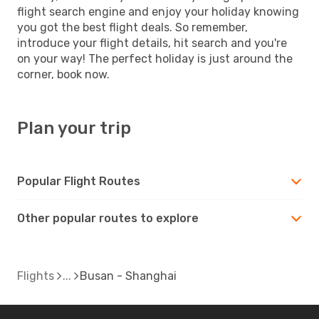
flight search engine and enjoy your holiday knowing
you got the best flight deals. So remember,
introduce your flight details, hit search and you're
on your way! The perfect holiday is just around the
corner, book now.
Plan your trip
Popular Flight Routes
Other popular routes to explore
Flights
Busan - Shanghai