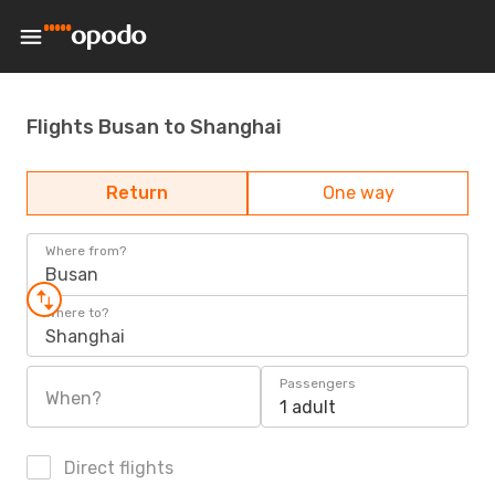
Flights Busan to Shanghai
Return
One way
Where from?
Busan
Where to?
Shanghai
Passengers
When?
1 adult
Direct flights