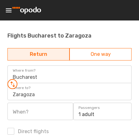
Flights Bucharest to Zaragoza
Return
One way
Where from?
Bucharest
Where to?
Zaragoza
Passengers
When?
1 adult
Direct flights