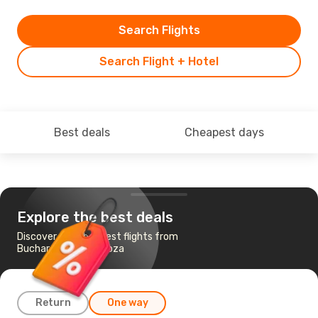
Search Flights
Search Flight + Hotel
Best deals
Cheapest days
Explore the best deals
Discover the cheapest flights from
Bucharest to Zaragoza
Return
One way