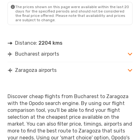
ZAZ
- BUH
The prices shown on this page were available within the last 20
days for the specified periods and should not be considered
the final price offered. Please note that availability and prices
are subject to change.
Distance:
2204 kms
Bucharest airports
Zaragoza airports
Discover cheap flights from Bucharest to Zaragoza
with the Opodo search engine. By using our flight
comparison tool, you'll be able to find your flight
selection at the cheapest price available on the
market. You can also filter price, timings, airports and
more to find the best route to Zaragoza that suits
your needs. Using our 'smart choice' option, Opodo's