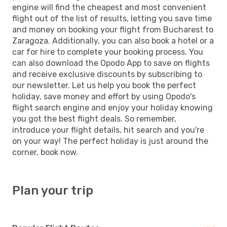
engine will find the cheapest and most convenient
flight out of the list of results, letting you save time
and money on booking your flight from Bucharest to
Zaragoza. Additionally, you can also book a hotel or a
car for hire to complete your booking process. You
can also download the Opodo App to save on flights
and receive exclusive discounts by subscribing to
our newsletter. Let us help you book the perfect
holiday, save money and effort by using Opodo's
flight search engine and enjoy your holiday knowing
you got the best flight deals. So remember,
introduce your flight details, hit search and you're
on your way! The perfect holiday is just around the
corner, book now.
Plan your trip