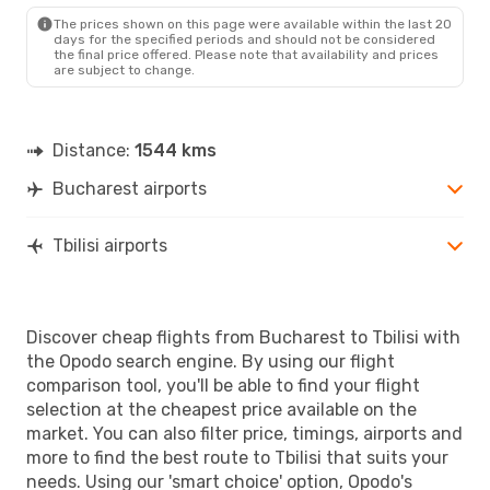
TBS
- BUH
The prices shown on this page were available within the last 20
days for the specified periods and should not be considered
the final price offered. Please note that availability and prices
are subject to change.
Distance:
1544 kms
Bucharest airports
Tbilisi airports
Discover cheap flights from Bucharest to Tbilisi with
the Opodo search engine. By using our flight
comparison tool, you'll be able to find your flight
selection at the cheapest price available on the
market. You can also filter price, timings, airports and
more to find the best route to Tbilisi that suits your
needs. Using our 'smart choice' option, Opodo's