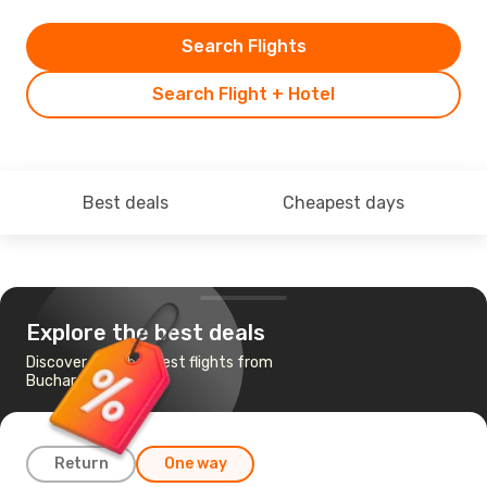
Search Flights
Search Flight + Hotel
Best deals
Cheapest days
Explore the best deals
Discover the cheapest flights from
Bucharest to Tbilisi
Return
One way