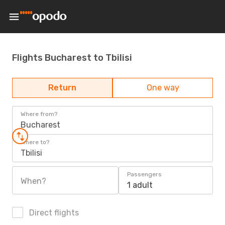
Flights Bucharest to Tbilisi
Return
One way
Where from?
Bucharest
Where to?
Tbilisi
Passengers
When?
1 adult
Direct flights