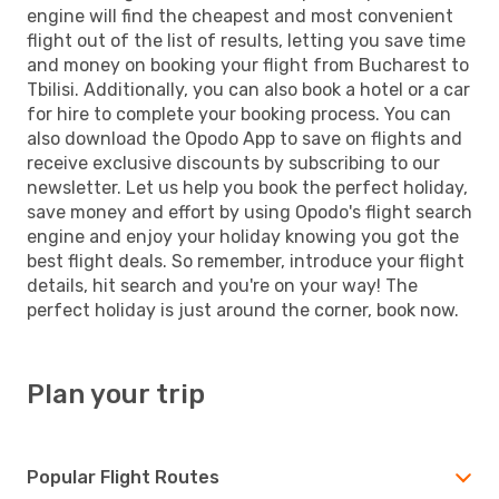
engine will find the cheapest and most convenient
flight out of the list of results, letting you save time
and money on booking your flight from Bucharest to
Tbilisi. Additionally, you can also book a hotel or a car
for hire to complete your booking process. You can
also download the Opodo App to save on flights and
receive exclusive discounts by subscribing to our
newsletter. Let us help you book the perfect holiday,
save money and effort by using Opodo's flight search
engine and enjoy your holiday knowing you got the
best flight deals. So remember, introduce your flight
details, hit search and you're on your way! The
perfect holiday is just around the corner, book now.
Plan your trip
Popular Flight Routes