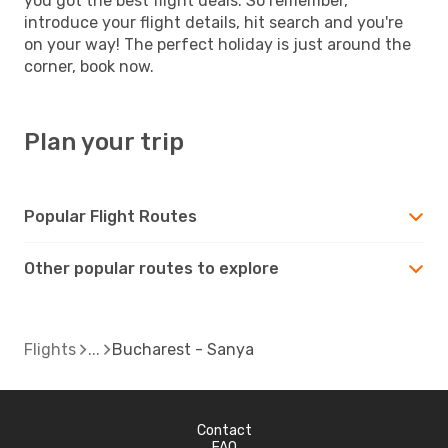
you got the best flight deals. So remember,
introduce your flight details, hit search and you're
on your way! The perfect holiday is just around the
corner, book now.
Plan your trip
Popular Flight Routes
Other popular routes to explore
Flights
Bucharest - Sanya
Contact
FAQ