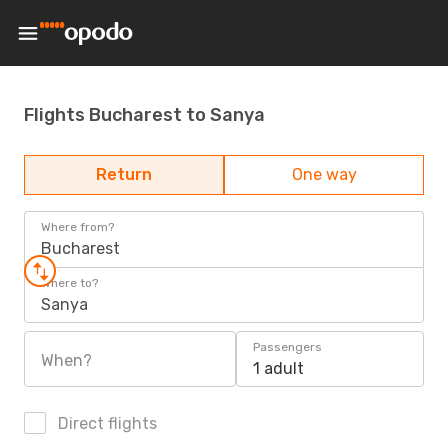
Flights Bucharest to Sanya
Return
One way
Where from?
Bucharest
Where to?
Sanya
Passengers
When?
1 adult
Direct flights