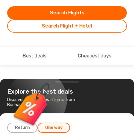
Search Flights
Search Flight + Hotel
Best deals
Cheapest days
Explore the best deals
Discover the cheapest flights from
Bucharest to Sanya
Return
One way