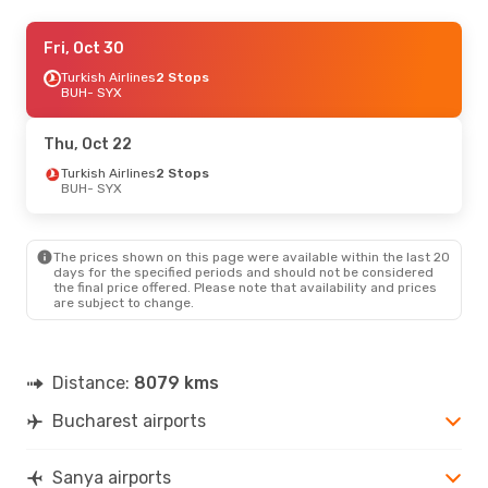
Mon, Sep 7
Fri, Oct 30
- Mon, Sep 14
Air China
Turkish Airlines
1 Stop
2 Stops
BUH
BUH
- SYX
- SYX
Air China
1 Stop
SYX
- BUH
Thu, Oct 22
Fri, Oct 16
Turkish Airlines
- Sat, Oct 24
2 Stops
BUH
- SYX
Klm Royal Dutch Airlines
2 Stops
BUH
- SYX
China Southern Airlines
2 Stops
SYX
- BUH
The prices shown on this page were available within the last 20
days for the specified periods and should not be considered
the final price offered. Please note that availability and prices
are subject to change.
Distance:
8079 kms
Bucharest airports
Sanya airports