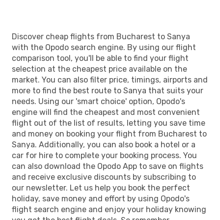
Discover cheap flights from Bucharest to Sanya
with the Opodo search engine. By using our flight
comparison tool, you'll be able to find your flight
selection at the cheapest price available on the
market. You can also filter price, timings, airports and
more to find the best route to Sanya that suits your
needs. Using our 'smart choice' option, Opodo's
engine will find the cheapest and most convenient
flight out of the list of results, letting you save time
and money on booking your flight from Bucharest to
Sanya. Additionally, you can also book a hotel or a
car for hire to complete your booking process. You
can also download the Opodo App to save on flights
and receive exclusive discounts by subscribing to
our newsletter. Let us help you book the perfect
holiday, save money and effort by using Opodo's
flight search engine and enjoy your holiday knowing