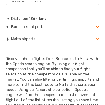
are subject to change.
MLA
- BUH
Distance:
1364 kms
Bucharest airports
Malta airports
Discover cheap flights from Bucharest to Malta with
the Opodo search engine. By using our flight
comparison tool, you'll be able to find your flight
selection at the cheapest price available on the
market. You can also filter price, timings, airports and
more to find the best route to Malta that suits your
needs. Using our 'smart choice' option, Opodo's
engine will find the cheapest and most convenient
flight out of the list of results, letting you save time