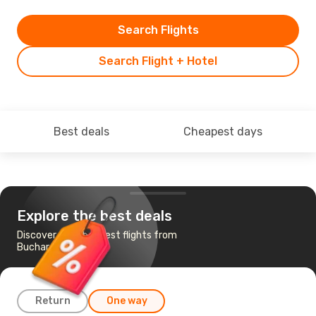
Search Flights
Search Flight + Hotel
Best deals
Cheapest days
Explore the best deals
Discover the cheapest flights from
Bucharest to Malta
Return
One way