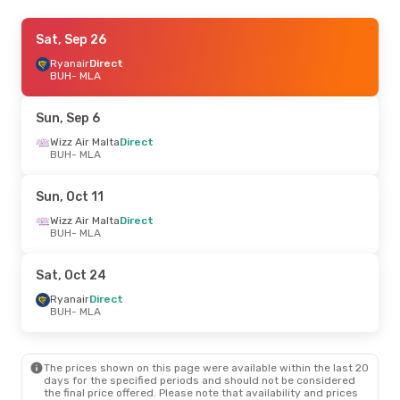
Sun, Nov 1
Sat, Sep 26
- Fri, Nov 6
Wizz Air Malta
Ryanair
Direct
Direct
BUH
BUH
- MLA
- MLA
Wizz Air Malta
Direct
MLA
- BUH
Sun, Sep 6
Wed, Oct 7
Wizz Air Malta
- Wed, Oct 7
Direct
BUH
- MLA
Ryanair
Direct
BUH
- MLA
Ryanair
Direct
Sun, Oct 11
MLA
- BUH
Wizz Air Malta
Direct
BUH
- MLA
Thu, Oct 15
- Sat, Oct 17
Wizz Air Malta
Direct
Sat, Oct 24
BUH
- MLA
Wizz Air Malta
Direct
Ryanair
Direct
MLA
- BUH
BUH
- MLA
Sun, Sep 27
- Wed, Sep 30
The prices shown on this page were available within the last 20
Ryanair
Direct
days for the specified periods and should not be considered
BUH
- MLA
the final price offered. Please note that availability and prices
Ryanair
Direct