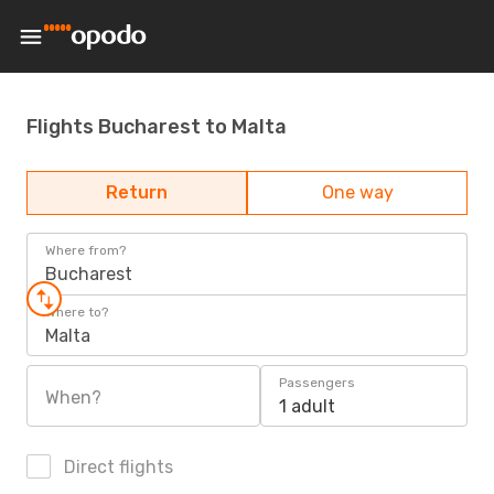
Flights Bucharest to Malta
Return
One way
Where from?
Bucharest
Where to?
Malta
Passengers
When?
1 adult
Direct flights