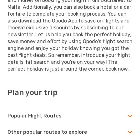
and money on booking your flight from Bucharest to
Malta. Additionally, you can also book a hotel or a car
for hire to complete your booking process. You can
also download the Opodo App to save on flights and
receive exclusive discounts by subscribing to our
newsletter. Let us help you book the perfect holiday,
save money and effort by using Opodo's flight search
engine and enjoy your holiday knowing you got the
best flight deals. So remember, introduce your flight
details, hit search and you're on your way! The
perfect holiday is just around the corner, book now.
Plan your trip
Popular Flight Routes
Other popular routes to explore