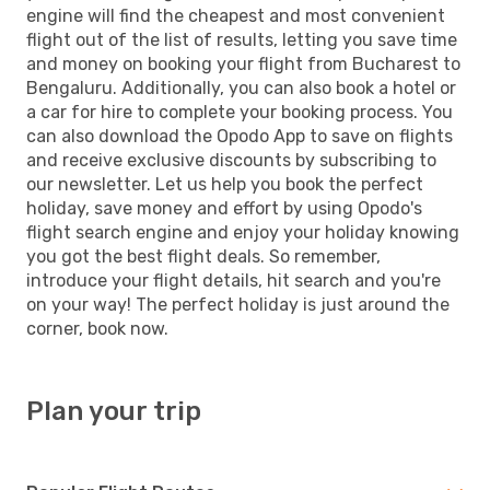
engine will find the cheapest and most convenient
flight out of the list of results, letting you save time
and money on booking your flight from Bucharest to
Bengaluru. Additionally, you can also book a hotel or
a car for hire to complete your booking process. You
can also download the Opodo App to save on flights
and receive exclusive discounts by subscribing to
our newsletter. Let us help you book the perfect
holiday, save money and effort by using Opodo's
flight search engine and enjoy your holiday knowing
you got the best flight deals. So remember,
introduce your flight details, hit search and you're
on your way! The perfect holiday is just around the
corner, book now.
Plan your trip