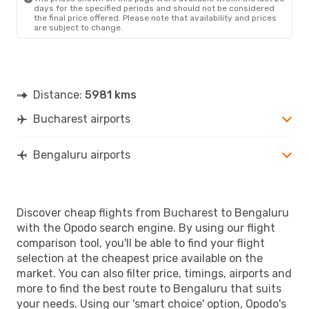
days for the specified periods and should not be considered
the final price offered. Please note that availability and prices
are subject to change.
Distance:
5981 kms
Bucharest airports
Bengaluru airports
Discover cheap flights from Bucharest to Bengaluru
with the Opodo search engine. By using our flight
comparison tool, you'll be able to find your flight
selection at the cheapest price available on the
market. You can also filter price, timings, airports and
more to find the best route to Bengaluru that suits
your needs. Using our 'smart choice' option, Opodo's