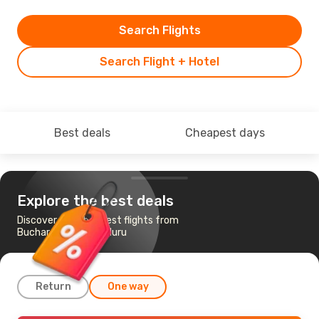
Search Flights
Search Flight + Hotel
Best deals
Cheapest days
Explore the best deals
Discover the cheapest flights from
Bucharest to Bengaluru
Return
One way