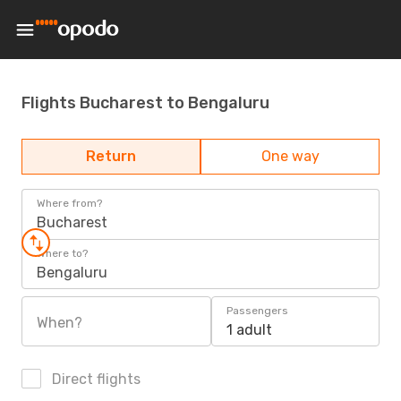
Flights Bucharest to Bengaluru
Return
One way
Where from?
Bucharest
Where to?
Bengaluru
Passengers
When?
1 adult
Direct flights