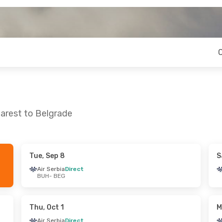
arest to Belgrade
Tue, Sep 8
S
 Sun, Aug 23
Sun, Sep 6
- Sun, Sep 13
Air Serbia
Direct
BUH
- BEG
ect
Air Serbia
Direct
BUH
- BEG
ect
Air Serbia
Direct
BEG
- BUH
Thu, Oct 1
M
Air Serbia
Direct