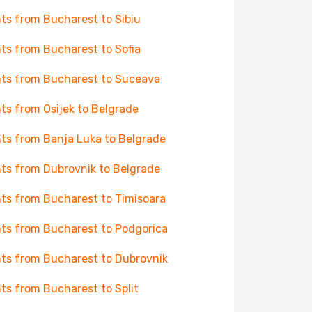
hts from Bucharest to Sibiu
hts from Bucharest to Sofia
hts from Bucharest to Suceava
hts from Osijek to Belgrade
hts from Banja Luka to Belgrade
hts from Dubrovnik to Belgrade
hts from Bucharest to Timisoara
hts from Bucharest to Podgorica
hts from Bucharest to Dubrovnik
hts from Bucharest to Split