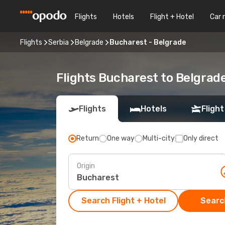
Flights
Hotels
Flight + Hotel
Car 
Flights
Serbia
Belgrade
Bucharest - Belgrade
Flights Bucharest to Belgrad
Flights
Hotels
Flight
Return
One way
Multi-city
Only direct
Origin
Search Flight + Hotel
Search