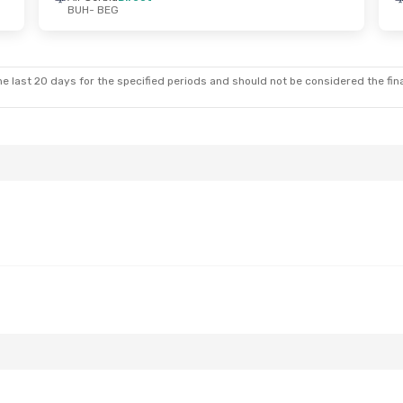
BUH
- BEG
Sun, Sep 13
Mon, Oct 19
- Fri, Oct 23
ect
Air Serbia
Direct
BUH
- BEG
ect
Air Serbia
Direct
BEG
- BUH
e last 20 days for the specified periods and should not be considered the final