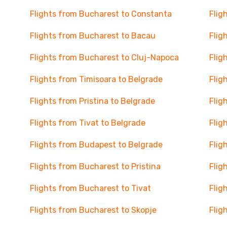
Flights from Bucharest to Constanta
Flig
Flights from Bucharest to Bacau
Flig
Flights from Bucharest to Cluj-Napoca
Flig
Flights from Timisoara to Belgrade
Flig
Flights from Pristina to Belgrade
Flig
Flights from Tivat to Belgrade
Flig
Flights from Budapest to Belgrade
Flig
Flights from Bucharest to Pristina
Flig
Flights from Bucharest to Tivat
Flig
Flights from Bucharest to Skopje
Flig