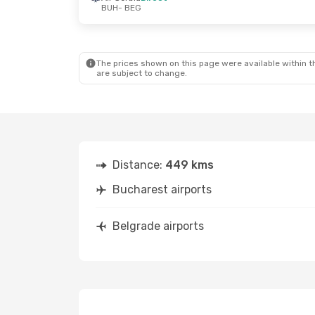
BUH
- BEG
Fri, Sep 25
- Sun, Sep 27
Sat, Sep 12
- 
Air Serbia
Direct
Air Serbia
Dir
BUH
- BEG
BUH
- BEG
Air Serbia
Direct
Air Serbia
Dir
BEG
- BUH
BEG
- BUH
The prices shown on this page were available within th
are subject to change.
Distance:
449 kms
Bucharest airports
Belgrade airports