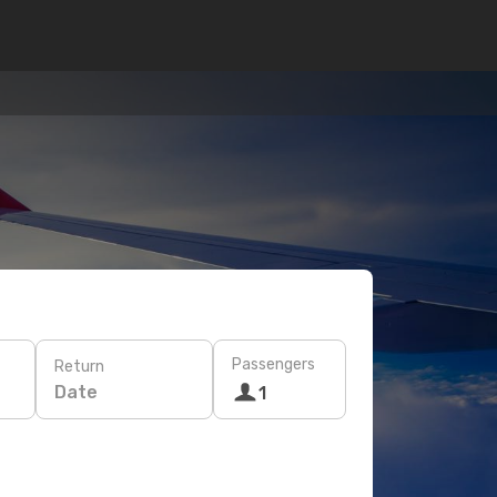
Passengers
Return
Date
1