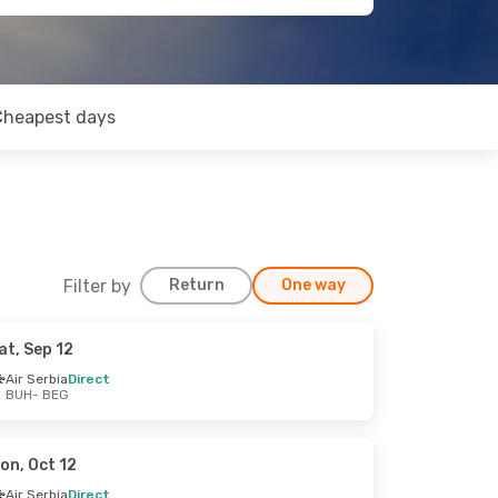
Cheapest days
Filter by
Return
One way
at, Sep 12
Air Serbia
Direct
BUH
- BEG
on, Oct 12
Air Serbia
Direct