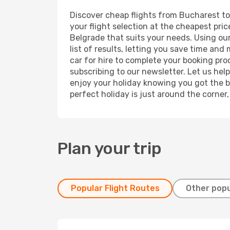
Discover cheap flights from Bucharest to 
your flight selection at the cheapest price
Belgrade that suits your needs. Using our
list of results, letting you save time and
car for hire to complete your booking pr
subscribing to our newsletter. Let us hel
enjoy your holiday knowing you got the be
perfect holiday is just around the corner
Plan your trip
Popular Flight Routes
Other popu