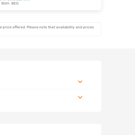
BUH
- BEG
 price offered. Please note that availability and prices