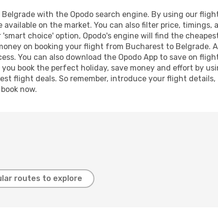
Belgrade with the Opodo search engine. By using our flight c
 available on the market. You can also filter price, timings, 
 'smart choice' option, Opodo's engine will find the cheape
 money on booking your flight from Bucharest to Belgrade. Ad
ocess. You can also download the Opodo App to save on fligh
p you book the perfect holiday, save money and effort by us
st flight deals. So remember, introduce your flight details,
, book now.
lar routes to explore