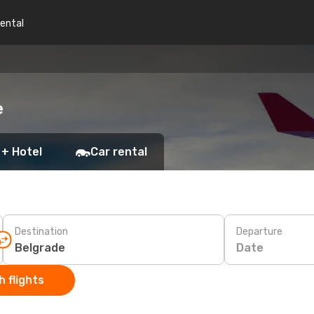
rental
e
 + Hotel
Car rental
Destination
Departure
Date
 flights