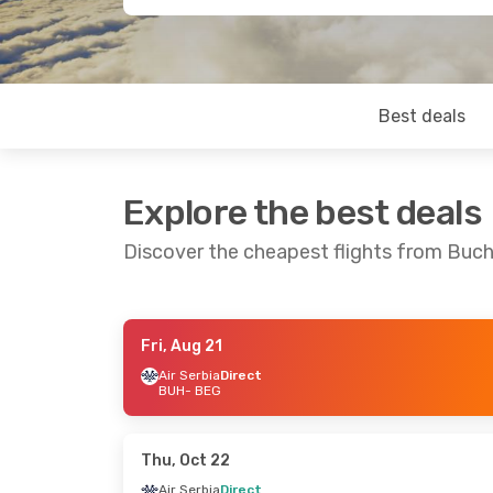
Best deals
Explore the best deals
Discover the cheapest flights from Buch
Fri, Aug 21
Tue, Oct 13
- Sat, Oct 17
Sat, Aug 22
-
Air Serbia
Direct
BUH
- BEG
Air Serbia
Direct
Air Serbia
Dir
BUH
- BEG
BUH
- BEG
Air Serbia
Direct
Air Serbia
Dir
BEG
- BUH
BEG
- BUH
Thu, Oct 22
Air Serbia
Direct