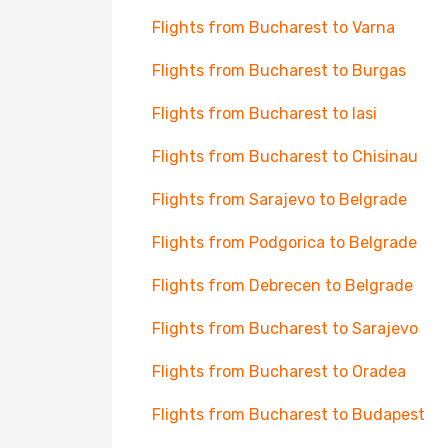
Flights from Bucharest to Varna
Flights from Bucharest to Burgas
Flights from Bucharest to Iasi
Flights from Bucharest to Chisinau
Flights from Sarajevo to Belgrade
Flights from Podgorica to Belgrade
Flights from Debrecen to Belgrade
Flights from Bucharest to Sarajevo
Flights from Bucharest to Oradea
Flights from Bucharest to Budapest