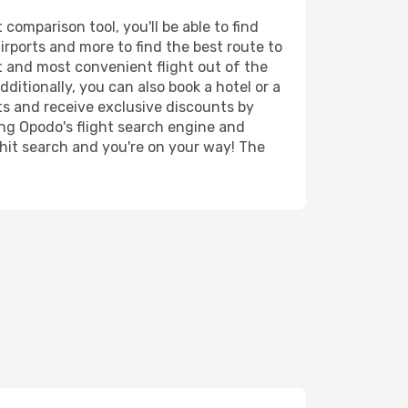
omparison tool, you'll be able to find
airports and more to find the best route to
st and most convenient flight out of the
ditionally, you can also book a hotel or a
ts and receive exclusive discounts by
ing Opodo's flight search engine and
 hit search and you're on your way! The