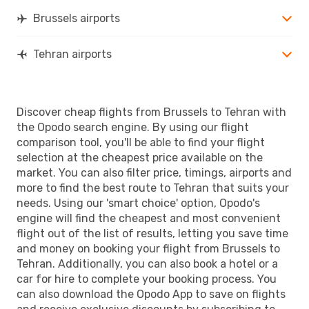
Brussels airports
Tehran airports
Discover cheap flights from Brussels to Tehran with
the Opodo search engine. By using our flight
comparison tool, you'll be able to find your flight
selection at the cheapest price available on the
market. You can also filter price, timings, airports and
more to find the best route to Tehran that suits your
needs. Using our 'smart choice' option, Opodo's
engine will find the cheapest and most convenient
flight out of the list of results, letting you save time
and money on booking your flight from Brussels to
Tehran. Additionally, you can also book a hotel or a
car for hire to complete your booking process. You
can also download the Opodo App to save on flights