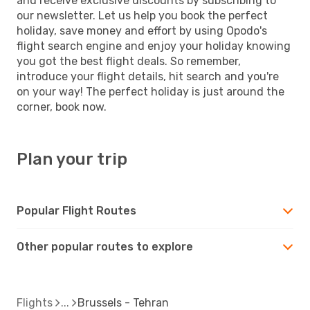
and receive exclusive discounts by subscribing to
our newsletter. Let us help you book the perfect
holiday, save money and effort by using Opodo's
flight search engine and enjoy your holiday knowing
you got the best flight deals. So remember,
introduce your flight details, hit search and you're
on your way! The perfect holiday is just around the
corner, book now.
Plan your trip
Popular Flight Routes
Other popular routes to explore
Flights
Brussels - Tehran