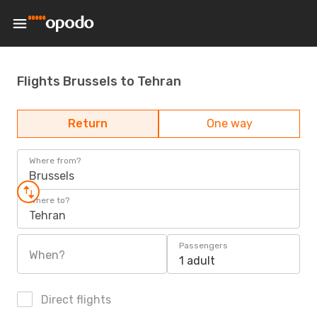
Flights Brussels to Tehran
Return
One way
Where from?
Brussels
Where to?
Tehran
Passengers
When?
1 adult
Direct flights