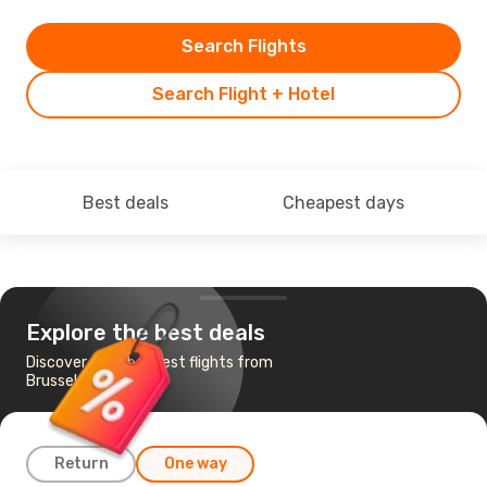
Search Flights
Search Flight + Hotel
Best deals
Cheapest days
Explore the best deals
Discover the cheapest flights from
Brussels to Tehran
Return
One way