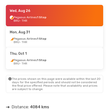
Mon, Aug 31
Wed, Aug 26
- Mon, Sep 7
Ajet
Pegasus Airlines
1 Stop
1 Stop
BRU
BRU
- THR
- THR
Pegasus Airlines
1 Stop
THR
- BRU
Mon, Aug 31
Pegasus Airlines
1 Stop
BRU
- THR
Thu, Oct 1
Pegasus Airlines
1 Stop
BRU
- THR
The prices shown on this page were available within the last 20
days for the specified periods and should not be considered
the final price offered. Please note that availability and prices
are subject to change.
Distance:
4084 kms