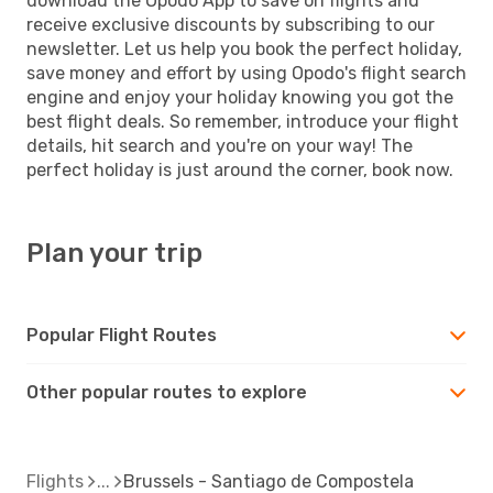
download the Opodo App to save on flights and
receive exclusive discounts by subscribing to our
newsletter. Let us help you book the perfect holiday,
save money and effort by using Opodo's flight search
engine and enjoy your holiday knowing you got the
best flight deals. So remember, introduce your flight
details, hit search and you're on your way! The
perfect holiday is just around the corner, book now.
Plan your trip
Popular Flight Routes
Other popular routes to explore
Flights
Brussels - Santiago de Compostela