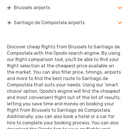
Brussels airports
Santiago de Compostela airports
Discover cheap flights from Brussels to Santiago de
Compostela with the Opodo search engine. By using
our flight comparison tool, you'll be able to find your
flight selection at the cheapest price available on
the market. You can also filter price, timings, airports
and more to find the best route to Santiago de
Compostela that suits your needs. Using our 'smart
choice' option, Opodo's engine will find the cheapest
and most convenient flight out of the list of results,
letting you save time and money on booking your
flight from Brussels to Santiago de Compostela.
Additionally, you can also book a hotel or a car for
hire to complete your booking process. You can also