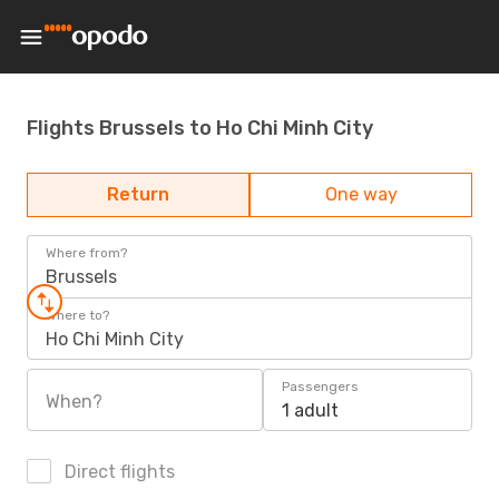
Flights Brussels to Ho Chi Minh City
Return
One way
Where from?
Brussels
Where to?
Ho Chi Minh City
Passengers
When?
1 adult
Direct flights