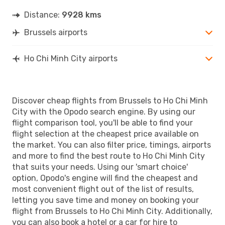
Distance:
9928 kms
Brussels airports
Ho Chi Minh City airports
Discover cheap flights from Brussels to Ho Chi Minh
City with the Opodo search engine. By using our
flight comparison tool, you'll be able to find your
flight selection at the cheapest price available on
the market. You can also filter price, timings, airports
and more to find the best route to Ho Chi Minh City
that suits your needs. Using our 'smart choice'
option, Opodo's engine will find the cheapest and
most convenient flight out of the list of results,
letting you save time and money on booking your
flight from Brussels to Ho Chi Minh City. Additionally,
you can also book a hotel or a car for hire to