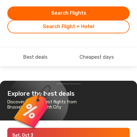
Search Flights
Search Flight + Hotel
Best deals
Cheapest days
Explore the best deals
Discover the cheapest flights from
Brussels to Ho Chi Minh City
Sat, Oct 3