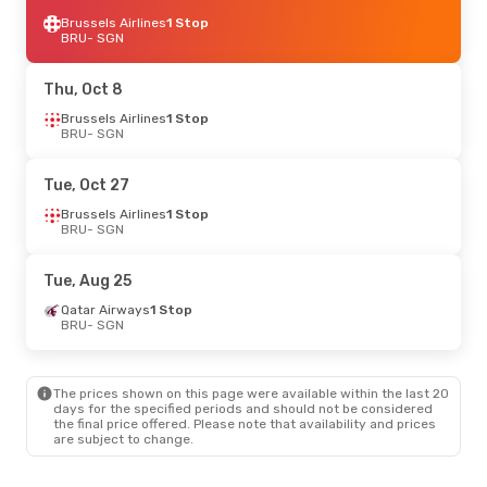
Brussels Airlines
1 Stop
BRU
- SGN
Thu, Oct 8
Brussels Airlines
1 Stop
BRU
- SGN
Tue, Oct 27
Brussels Airlines
1 Stop
BRU
- SGN
Tue, Aug 25
Qatar Airways
1 Stop
BRU
- SGN
The prices shown on this page were available within the last 20
days for the specified periods and should not be considered
the final price offered. Please note that availability and prices
are subject to change.