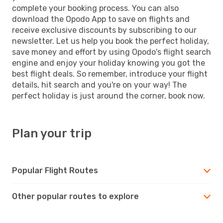
complete your booking process. You can also
download the Opodo App to save on flights and
receive exclusive discounts by subscribing to our
newsletter. Let us help you book the perfect holiday,
save money and effort by using Opodo's flight search
engine and enjoy your holiday knowing you got the
best flight deals. So remember, introduce your flight
details, hit search and you're on your way! The
perfect holiday is just around the corner, book now.
Plan your trip
Popular Flight Routes
Other popular routes to explore