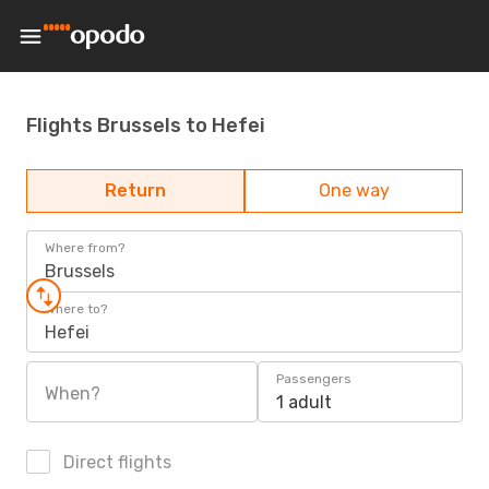
Flights Brussels to Hefei
Return
One way
Where from?
Brussels
Where to?
Hefei
Passengers
When?
1 adult
Direct flights