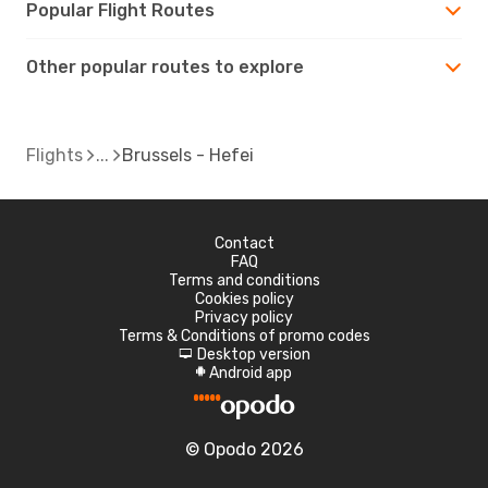
Popular Flight Routes
Other popular routes to explore
Flights
Brussels - Hefei
Contact
FAQ
Terms and conditions
Cookies policy
Privacy policy
Terms & Conditions of promo codes
Desktop version
d
Android app
A
© Opodo 2026