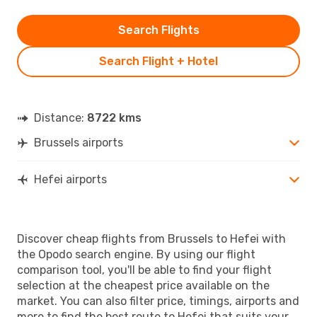
Search Flights
Search Flight + Hotel
Distance:
8722 kms
Brussels airports
Hefei airports
Discover cheap flights from Brussels to Hefei with
the Opodo search engine. By using our flight
comparison tool, you'll be able to find your flight
selection at the cheapest price available on the
market. You can also filter price, timings, airports and
more to find the best route to Hefei that suits your