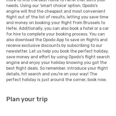
needs. Using our 'smart choice' option, Opodo's
engine will find the cheapest and most convenient
flight out of the list of results, letting you save time
and money on booking your flight from Brussels to
Hefei. Additionally, you can also book a hotel or a car
for hire to complete your booking process. You can
also download the Opodo App to save on flights and
receive exclusive discounts by subscribing to our
newsletter. Let us help you book the perfect holiday,
save money and effort by using Opodo's flight search
engine and enjoy your holiday knowing you got the
best flight deals. So remember, introduce your flight
details, hit search and you're on your way! The
perfect holiday is just around the corner, book now.
Plan your trip