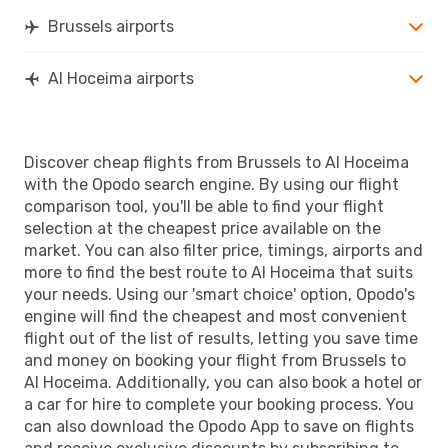
Brussels airports
Al Hoceima airports
Discover cheap flights from Brussels to Al Hoceima
with the Opodo search engine. By using our flight
comparison tool, you'll be able to find your flight
selection at the cheapest price available on the
market. You can also filter price, timings, airports and
more to find the best route to Al Hoceima that suits
your needs. Using our 'smart choice' option, Opodo's
engine will find the cheapest and most convenient
flight out of the list of results, letting you save time
and money on booking your flight from Brussels to
Al Hoceima. Additionally, you can also book a hotel or
a car for hire to complete your booking process. You
can also download the Opodo App to save on flights