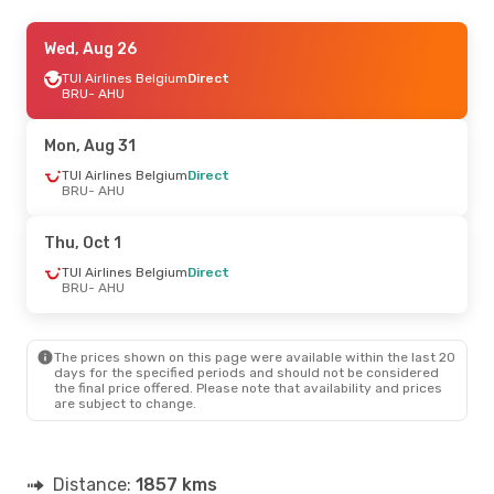
Thu, Sep 17
Wed, Aug 26
- Mon, Sep 21
TUI Airlines Belgium
TUI Airlines Belgium
Direct
Direct
BRU
BRU
- AHU
- AHU
TUI Airlines Belgium
Direct
AHU
- BRU
Mon, Aug 31
TUI Airlines Belgium
Direct
BRU
- AHU
Thu, Oct 1
TUI Airlines Belgium
Direct
BRU
- AHU
The prices shown on this page were available within the last 20
days for the specified periods and should not be considered
the final price offered. Please note that availability and prices
are subject to change.
Distance:
1857 kms