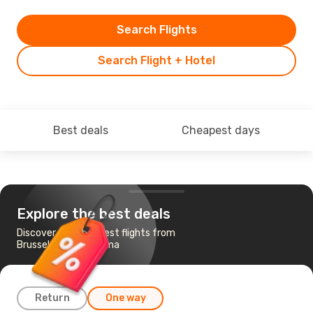
Search Flights
Search Flight + Hotel
Best deals
Cheapest days
Explore the best deals
Discover the cheapest flights from
Brussels to Al Hoceima
Return
One way