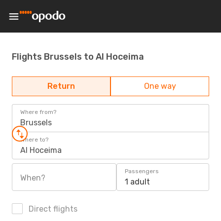
Flights Brussels to Al Hoceima
Return
One way
Where from?
Brussels
Where to?
Al Hoceima
Passengers
When?
1 adult
Direct flights