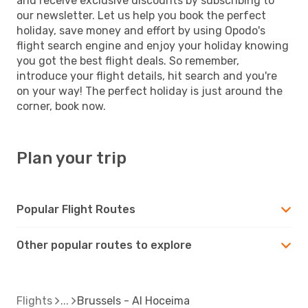
and receive exclusive discounts by subscribing to
our newsletter. Let us help you book the perfect
holiday, save money and effort by using Opodo's
flight search engine and enjoy your holiday knowing
you got the best flight deals. So remember,
introduce your flight details, hit search and you're
on your way! The perfect holiday is just around the
corner, book now.
Plan your trip
Popular Flight Routes
Other popular routes to explore
Flights
Brussels - Al Hoceima