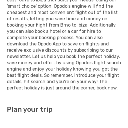
'smart choice' option, Opodo's engine will find the
cheapest and most convenient flight out of the list
of results, letting you save time and money on
booking your flight from Brno to Ibiza. Additionally,
you can also book a hotel or a car for hire to
complete your booking process. You can also
download the Opodo App to save on flights and
receive exclusive discounts by subscribing to our
newsletter. Let us help you book the perfect holiday,
save money and effort by using Opodo's flight search
engine and enjoy your holiday knowing you got the
best flight deals. So remember, introduce your flight
details, hit search and you're on your way! The
perfect holiday is just around the corner, book now.
Plan your trip