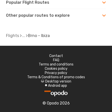
Popular Flight Routes
Other popular routes to explore
Flights
Brno - Ibiza
Contact
FAQ
Terms and conditions
Cookies policy
Privacy policy
Terms & Conditions of promo codes
Desktop version
d
Android app
A
© Opodo 2026