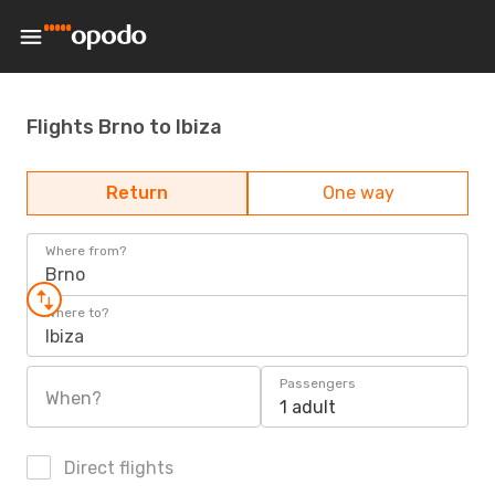
Flights Brno to Ibiza
Return
One way
Where from?
Brno
Where to?
Ibiza
Passengers
When?
1 adult
Direct flights