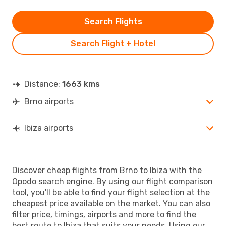
Search Flights
Search Flight + Hotel
Distance:
1663 kms
Brno airports
Ibiza airports
Discover cheap flights from Brno to Ibiza with the
Opodo search engine. By using our flight comparison
tool, you'll be able to find your flight selection at the
cheapest price available on the market. You can also
filter price, timings, airports and more to find the
best route to Ibiza that suits your needs. Using our