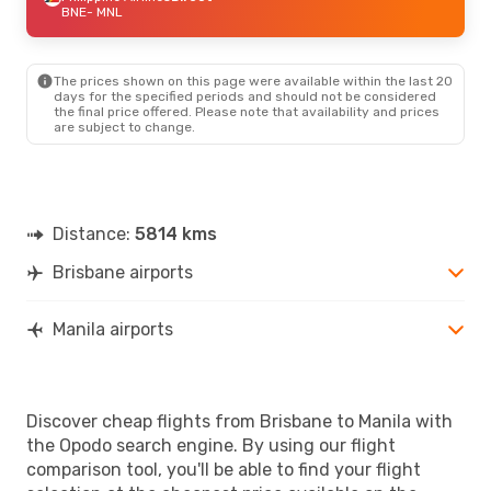
BNE
- MNL
The prices shown on this page were available within the last 20
days for the specified periods and should not be considered
the final price offered. Please note that availability and prices
are subject to change.
Distance:
5814 kms
Brisbane airports
Manila airports
Discover cheap flights from Brisbane to Manila with
the Opodo search engine. By using our flight
comparison tool, you'll be able to find your flight