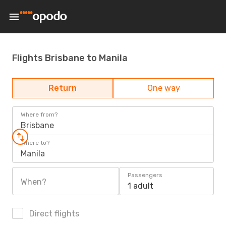
Flights Brisbane to Manila
Return
One way
Where from?
Brisbane
Where to?
Manila
Passengers
When?
1 adult
Direct flights