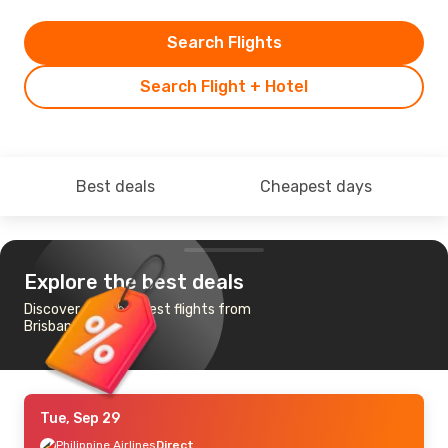
Search Flights
Search Flight + Hotel
Best deals
Cheapest days
Explore the best deals
Discover the cheapest flights from
Brisbane to Manila
Tue, Sep 29
Philippine Airlines
Direct