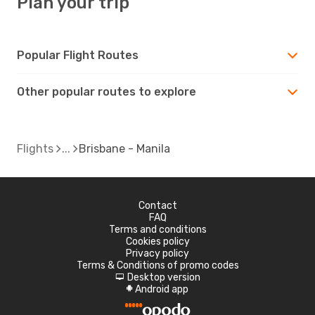
Plan your trip
Popular Flight Routes
Other popular routes to explore
Flights
Brisbane - Manila
Contact
FAQ
Terms and conditions
Cookies policy
Privacy policy
Terms & Conditions of promo codes
Desktop version
d
Android app
A