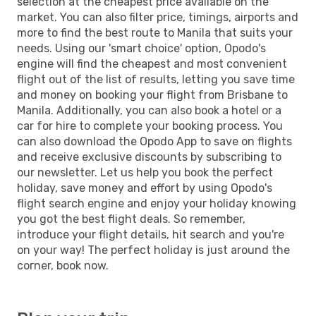
selection at the cheapest price available on the
market. You can also filter price, timings, airports and
more to find the best route to Manila that suits your
needs. Using our 'smart choice' option, Opodo's
engine will find the cheapest and most convenient
flight out of the list of results, letting you save time
and money on booking your flight from Brisbane to
Manila. Additionally, you can also book a hotel or a
car for hire to complete your booking process. You
can also download the Opodo App to save on flights
and receive exclusive discounts by subscribing to
our newsletter. Let us help you book the perfect
holiday, save money and effort by using Opodo's
flight search engine and enjoy your holiday knowing
you got the best flight deals. So remember,
introduce your flight details, hit search and you're
on your way! The perfect holiday is just around the
corner, book now.