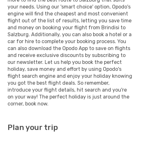
your needs. Using our 'smart choice' option, Opodo's
engine will find the cheapest and most convenient
flight out of the list of results, letting you save time
and money on booking your flight from Brindisi to
Salzburg. Additionally, you can also book a hotel or a
car for hire to complete your booking process. You
can also download the Opodo App to save on flights
and receive exclusive discounts by subscribing to
our newsletter. Let us help you book the perfect
holiday, save money and effort by using Opodo's
flight search engine and enjoy your holiday knowing
you got the best flight deals. So remember,
introduce your flight details, hit search and you're
on your way! The perfect holiday is just around the
corner, book now.
Plan your trip