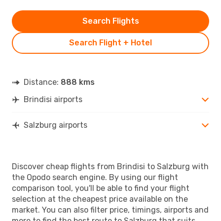
Search Flights
Search Flight + Hotel
Distance:
888 kms
Brindisi airports
Salzburg airports
Discover cheap flights from Brindisi to Salzburg with
the Opodo search engine. By using our flight
comparison tool, you'll be able to find your flight
selection at the cheapest price available on the
market. You can also filter price, timings, airports and
more to find the best route to Salzburg that suits