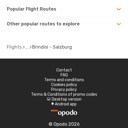
Popular Flight Routes
Other popular routes to explore
Flights
Brindisi - Salzburg
Contact
FAQ
Terms and conditions
Cookies policy
Privacy policy
Terms & Conditions of promo codes
Desktop version
d
Android app
A
© Opodo 2026