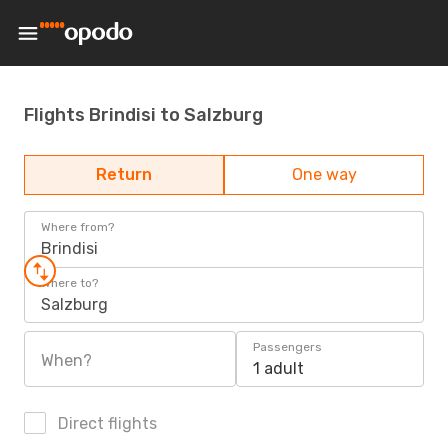
Flights Brindisi to Salzburg
Return
One way
Where from?
Brindisi
Where to?
Salzburg
Passengers
When?
1 adult
Direct flights