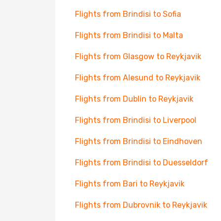
Flights from Brindisi to Sofia
Flights from Brindisi to Malta
Flights from Glasgow to Reykjavik
Flights from Alesund to Reykjavik
Flights from Dublin to Reykjavik
Flights from Brindisi to Liverpool
Flights from Brindisi to Eindhoven
Flights from Brindisi to Duesseldorf
Flights from Bari to Reykjavik
Flights from Dubrovnik to Reykjavik