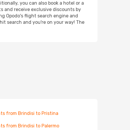
tionally, you can also book a hotel or a
ts and receive exclusive discounts by
ing Opodo's flight search engine and
 hit search and you're on your way! The
hts from Brindisi to Pristina
hts from Brindisi to Palermo