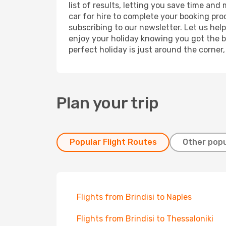
list of results, letting you save time and
car for hire to complete your booking pr
subscribing to our newsletter. Let us hel
enjoy your holiday knowing you got the be
perfect holiday is just around the corner
Plan your trip
Popular Flight Routes
Other popu
Flights from Brindisi to Naples
Flights from Brindisi to Thessaloniki