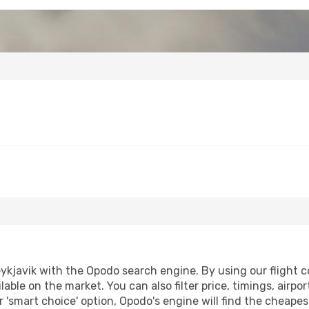
ykjavik with the Opodo search engine. By using our flight co
lable on the market. You can also filter price, timings, airpo
r 'smart choice' option, Opodo's engine will find the cheape