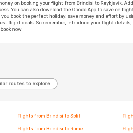
 money on booking your flight from Brindisi to Reykjavik. Addi
ocess. You can also download the Opodo App to save on fligh
p you book the perfect holiday, save money and effort by us
st flight deals. So remember, introduce your flight details,
, book now.
lar routes to explore
Flights from Brindisi to Split
Flig
Flights from Brindisi to Rome
Flig