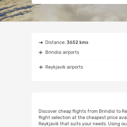
Distance:
3652 kms
Brindisi airports
Reykjavik airports
Discover cheap flights from Brindisi to Re
flight selection at the cheapest price avai
Reykjavik that suits your needs. Using ou