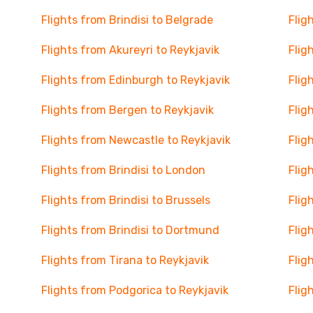
Flights from Brindisi to Belgrade
Flig
Flights from Akureyri to Reykjavik
Flig
Flights from Edinburgh to Reykjavik
Flig
Flights from Bergen to Reykjavik
Flig
Flights from Newcastle to Reykjavik
Flig
Flights from Brindisi to London
Flig
Flights from Brindisi to Brussels
Flig
Flights from Brindisi to Dortmund
Flig
Flights from Tirana to Reykjavik
Flig
Flights from Podgorica to Reykjavik
Flig