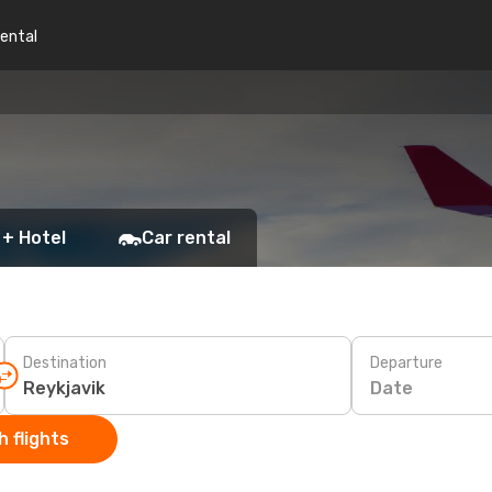
rental
 + Hotel
Car rental
Destination
Departure
Date
 flights