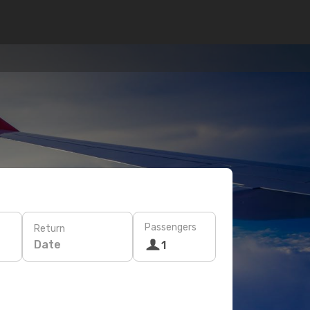
Passengers
Return
Date
1