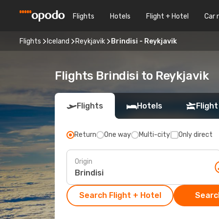
Flights
Hotels
Flight + Hotel
Car 
Flights
Iceland
Reykjavik
Brindisi - Reykjavik
Flights Brindisi to Reykjavik
Flights
Hotels
Flight
Return
One way
Multi-city
Only direct
Origin
Search Flight + Hotel
Search