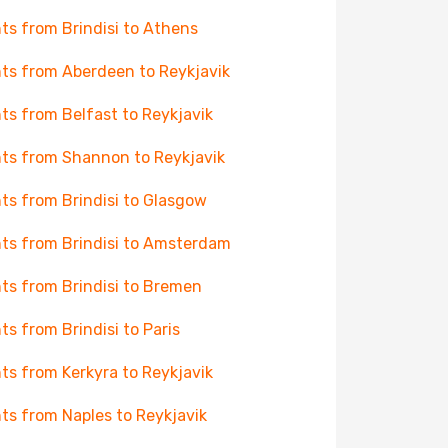
hts from Brindisi to Athens
hts from Aberdeen to Reykjavik
hts from Belfast to Reykjavik
hts from Shannon to Reykjavik
hts from Brindisi to Glasgow
hts from Brindisi to Amsterdam
hts from Brindisi to Bremen
hts from Brindisi to Paris
hts from Kerkyra to Reykjavik
hts from Naples to Reykjavik