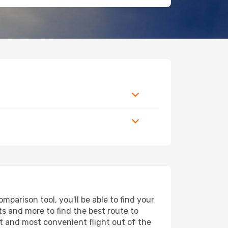
mparison tool, you'll be able to find your
rts and more to find the best route to
st and most convenient flight out of the