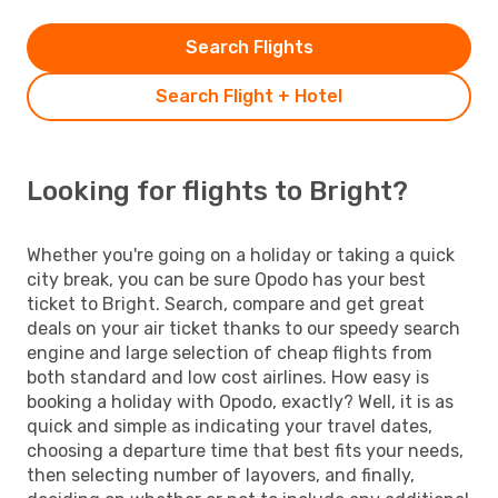
Search Flights
Search Flight + Hotel
Looking for flights to Bright?
Whether you're going on a holiday or taking a quick
city break, you can be sure Opodo has your best
ticket to Bright. Search, compare and get great
deals on your air ticket thanks to our speedy search
engine and large selection of cheap flights from
both standard and low cost airlines. How easy is
booking a holiday with Opodo, exactly? Well, it is as
quick and simple as indicating your travel dates,
choosing a departure time that best fits your needs,
then selecting number of layovers, and finally,