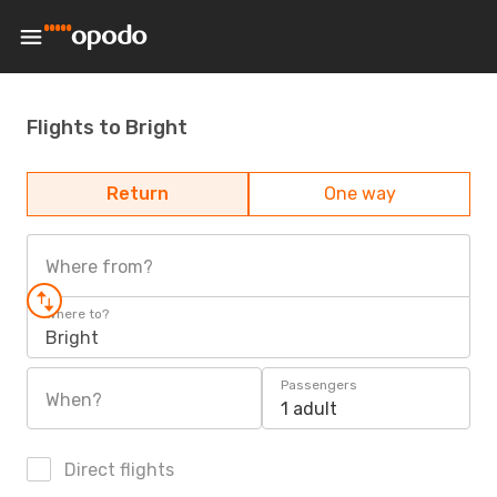
Flights to Bright
Return
One way
Where from?
Where to?
Bright
Passengers
When?
1 adult
Direct flights