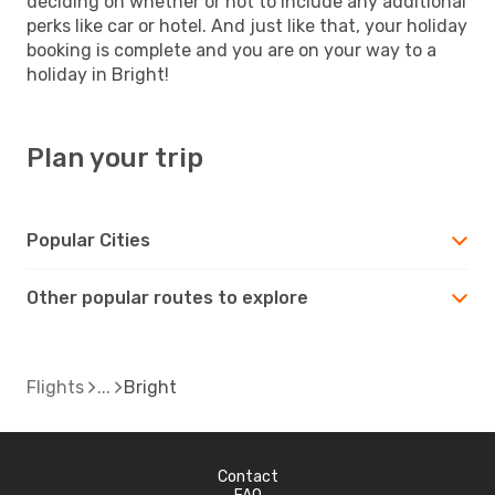
deciding on whether or not to include any additional
perks like car or hotel. And just like that, your holiday
booking is complete and you are on your way to a
holiday in Bright!
Plan your trip
Popular Cities
Other popular routes to explore
Flights
Bright
Contact