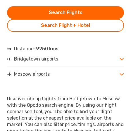
Search Flights
Search Flight + Hotel
Distance:
9250 kms
Bridgetown airports
Moscow airports
Discover cheap flights from Bridgetown to Moscow
with the Opodo search engine. By using our flight
comparison tool, you'll be able to find your flight
selection at the cheapest price available on the
market. You can also filter price, timings, airports and
more to find the best route to Moscow that suits