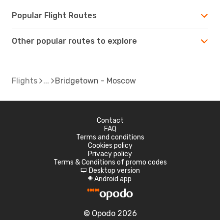
Popular Flight Routes
Other popular routes to explore
Flights
Bridgetown - Moscow
Contact
FAQ
Terms and conditions
Cookies policy
Privacy policy
Terms & Conditions of promo codes
Desktop version
d
Android app
A
© Opodo 2026