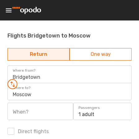
Flights Bridgetown to Moscow
Return
One way
Where from?
Bridgetown
Where to?
Moscow
Passengers
When?
1 adult
Direct flights