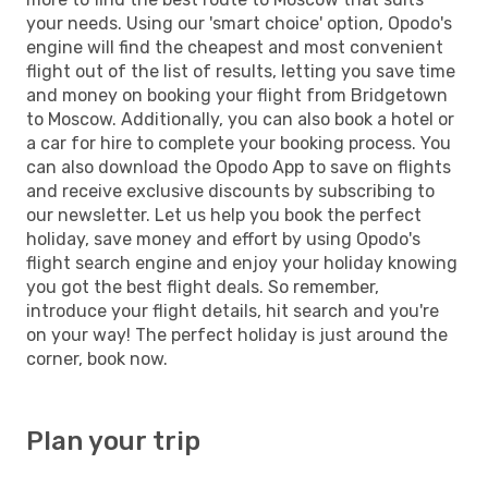
your needs. Using our 'smart choice' option, Opodo's
engine will find the cheapest and most convenient
flight out of the list of results, letting you save time
and money on booking your flight from Bridgetown
to Moscow. Additionally, you can also book a hotel or
a car for hire to complete your booking process. You
can also download the Opodo App to save on flights
and receive exclusive discounts by subscribing to
our newsletter. Let us help you book the perfect
holiday, save money and effort by using Opodo's
flight search engine and enjoy your holiday knowing
you got the best flight deals. So remember,
introduce your flight details, hit search and you're
on your way! The perfect holiday is just around the
corner, book now.
Plan your trip