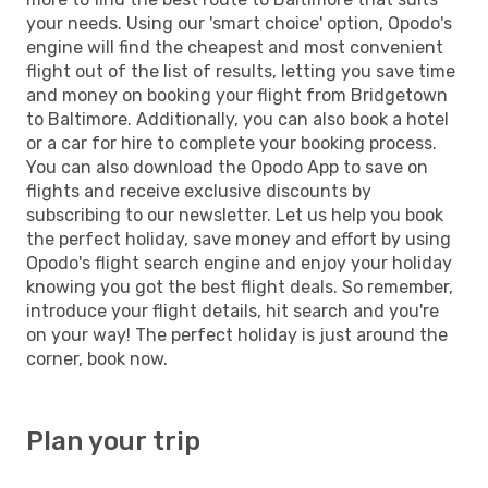
your needs. Using our 'smart choice' option, Opodo's
engine will find the cheapest and most convenient
flight out of the list of results, letting you save time
and money on booking your flight from Bridgetown
to Baltimore. Additionally, you can also book a hotel
or a car for hire to complete your booking process.
You can also download the Opodo App to save on
flights and receive exclusive discounts by
subscribing to our newsletter. Let us help you book
the perfect holiday, save money and effort by using
Opodo's flight search engine and enjoy your holiday
knowing you got the best flight deals. So remember,
introduce your flight details, hit search and you're
on your way! The perfect holiday is just around the
corner, book now.
Plan your trip