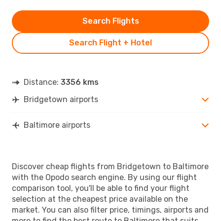
Search Flights
Search Flight + Hotel
Distance:
3356 kms
Bridgetown airports
Baltimore airports
Discover cheap flights from Bridgetown to Baltimore
with the Opodo search engine. By using our flight
comparison tool, you'll be able to find your flight
selection at the cheapest price available on the
market. You can also filter price, timings, airports and
more to find the best route to Baltimore that suits