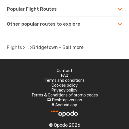
Popular Flight Routes
Other popular routes to explore
Flights
Bridgetown - Baltimore
Contact
FAQ
Terms and conditions
Cookies policy
Privacy policy
Terms & Conditions of promo codes
Desktop version
d
Android app
A
© Opodo 2026