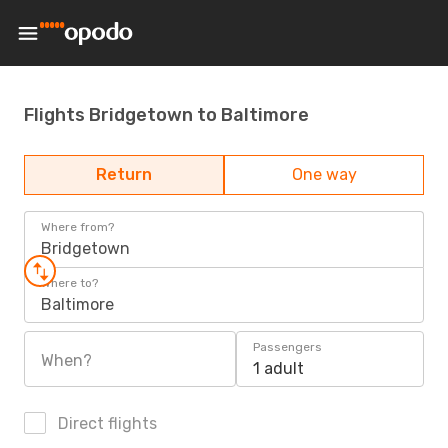
Flights Bridgetown to Baltimore
Return
One way
Where from?
Bridgetown
Where to?
Baltimore
Passengers
When?
1 adult
Direct flights