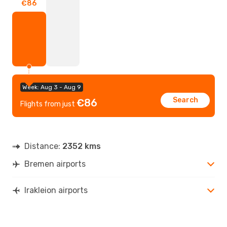
€86
Week: Aug 3 - Aug 9
Search
€86
Flights from just
Distance:
2352 kms
Bremen airports
Irakleion airports