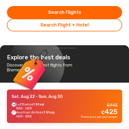
Search Flights
Search Flight + Hotel
Explore the best deals
Discover the cheapest flights from
Bremen to Irakleion
Sat, Aug 22
- Sun, Aug 30
Lufthansa
1 Stop
€
443
BRE
- HER
425
€
Austrian Airlines
1 Stop
HER
- BRE
Prime price per passenger