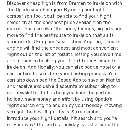
Discover cheap flights from Bremen to Irakleion with
the Opodo search engine. By using our flight
comparison tool, you'll be able to find your flight
selection at the cheapest price available on the
market. You can also filter price, timings, airports and
more to find the best route to Irakleion that suits
your needs. Using our 'smart choice' option, Opodo's
engine will find the cheapest and most convenient
flight out of the list of results, letting you save time
and money on booking your flight from Bremen to
Irakleion. Additionally, you can also book a hotel or a
car for hire to complete your booking process. You
can also download the Opodo App to save on flights
and receive exclusive discounts by subscribing to
our newsletter. Let us help you book the perfect
holiday, save money and effort by using Opodo's
flight search engine and enjoy your holiday knowing
you got the best flight deals. So remember,
introduce your flight details, hit search and you're
on your way! The perfect holiday is just around the