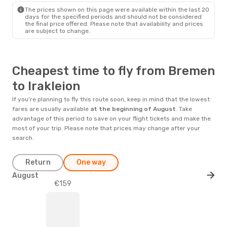
The prices shown on this page were available within the last 20
days for the specified periods and should not be considered
the final price offered. Please note that availability and prices
are subject to change.
Cheapest time to fly from Bremen
to Irakleion
If you’re planning to fly this route soon, keep in mind that the lowest
fares are usually available
at the beginning of
August
. Take
advantage of this period to save on your flight tickets and make the
most of your trip. Please note that prices may change after your
search.
Return
One way
August
€159