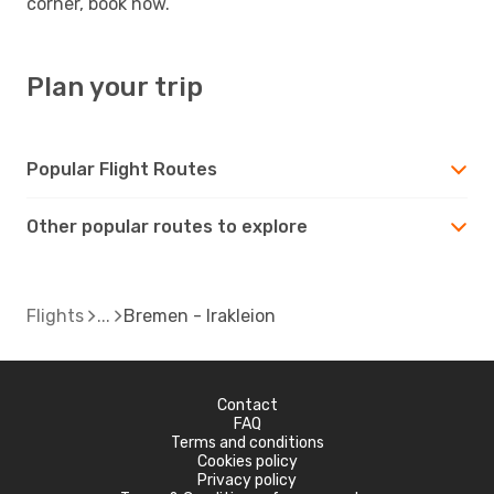
corner, book now.
Plan your trip
Popular Flight Routes
Other popular routes to explore
Flights
Bremen - Irakleion
Contact
FAQ
Terms and conditions
Cookies policy
Privacy policy