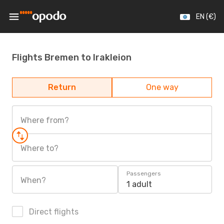
EN (€)
Flights Bremen to Irakleion
Return
One way
Where from?
Where to?
Passengers
When?
1 adult
Direct flights