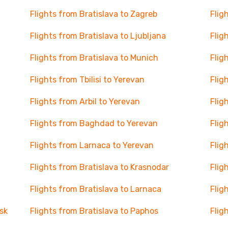
Flights from Bratislava to Zagreb
Flig
Flights from Bratislava to Ljubljana
Flig
Flights from Bratislava to Munich
Flig
Flights from Tbilisi to Yerevan
Flig
Flights from Arbil to Yerevan
Flig
Flights from Baghdad to Yerevan
Flig
Flights from Larnaca to Yerevan
Flig
Flights from Bratislava to Krasnodar
Flig
Flights from Bratislava to Larnaca
Flig
sk
Flights from Bratislava to Paphos
Flig