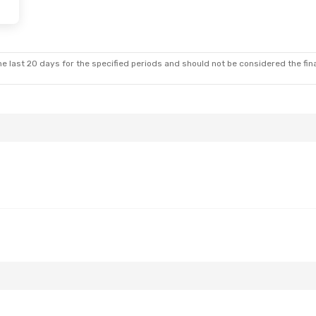
at, Sep 12
Tue, Aug 25
- Sat, Aug 29
t
Wizz Air
Direct
BTS
- EVN
t
Wizz Air
Direct
EVN
- BTS
e last 20 days for the specified periods and should not be considered the final