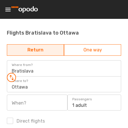
Flights Bratislava to Ottawa
Return
One way
Where from?
Bratislava
Where to?
Ottawa
Passengers
When?
1 adult
Direct flights