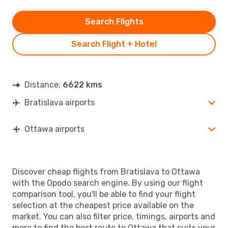
Search Flights
Search Flight + Hotel
Distance:
6622 kms
Bratislava airports
Ottawa airports
Discover cheap flights from Bratislava to Ottawa
with the Opodo search engine. By using our flight
comparison tool, you'll be able to find your flight
selection at the cheapest price available on the
market. You can also filter price, timings, airports and
more to find the best route to Ottawa that suits your