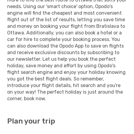
needs. Using our 'smart choice' option, Opodo's
engine will find the cheapest and most convenient
flight out of the list of results, letting you save time
and money on booking your flight from Bratislava to
Ottawa. Additionally, you can also book a hotel or a
car for hire to complete your booking process. You
can also download the Opodo App to save on flights
and receive exclusive discounts by subscribing to
our newsletter. Let us help you book the perfect
holiday, save money and effort by using Opodo's
flight search engine and enjoy your holiday knowing
you got the best flight deals. So remember,
introduce your flight details, hit search and you're
on your way! The perfect holiday is just around the
corner, book now.
Plan your trip