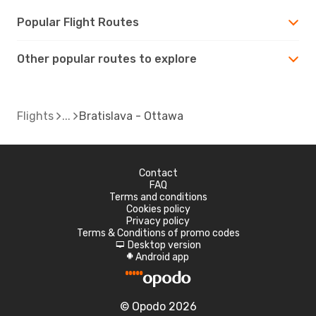
Popular Flight Routes
Other popular routes to explore
Flights
Bratislava - Ottawa
Contact
FAQ
Terms and conditions
Cookies policy
Privacy policy
Terms & Conditions of promo codes
Desktop version
d
Android app
A
© Opodo 2026