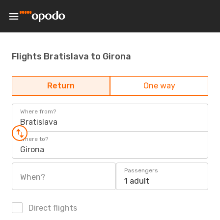
Flights Bratislava to Girona
Return
One way
Where from?
Bratislava
Where to?
Girona
Passengers
When?
1 adult
Direct flights