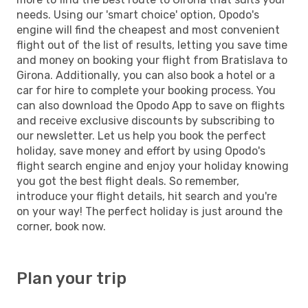
needs. Using our 'smart choice' option, Opodo's
engine will find the cheapest and most convenient
flight out of the list of results, letting you save time
and money on booking your flight from Bratislava to
Girona. Additionally, you can also book a hotel or a
car for hire to complete your booking process. You
can also download the Opodo App to save on flights
and receive exclusive discounts by subscribing to
our newsletter. Let us help you book the perfect
holiday, save money and effort by using Opodo's
flight search engine and enjoy your holiday knowing
you got the best flight deals. So remember,
introduce your flight details, hit search and you're
on your way! The perfect holiday is just around the
corner, book now.
Plan your trip