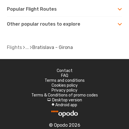
Popular Flight Routes
Other popular routes to explore
Flights
Bratislava - Girona
Contact
FAQ
Terms and conditions
Cookies policy
Privacy policy
Terms & Conditions of promo codes
Desktop version
d
Android app
A
© Opodo 2026