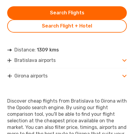
Search Flights
Search Flight + Hotel
Distance:
1309 kms
Bratislava airports
Girona airports
Discover cheap flights from Bratislava to Girona with
the Opodo search engine. By using our flight
comparison tool, you'll be able to find your flight
selection at the cheapest price available on the
market. You can also filter price, timings, airports and
more to find the best route to Girona that suits your