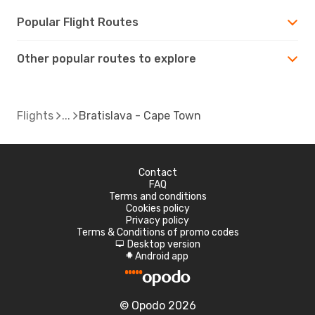
Popular Flight Routes
Other popular routes to explore
Flights
Bratislava - Cape Town
Contact
FAQ
Terms and conditions
Cookies policy
Privacy policy
Terms & Conditions of promo codes
Desktop version
d
Android app
A
© Opodo 2026