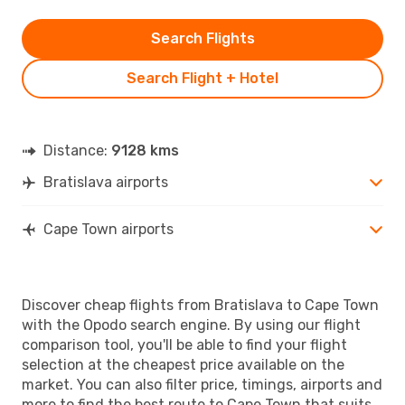
Search Flights
Search Flight + Hotel
Distance:
9128 kms
Bratislava airports
Cape Town airports
Discover cheap flights from Bratislava to Cape Town
with the Opodo search engine. By using our flight
comparison tool, you'll be able to find your flight
selection at the cheapest price available on the
market. You can also filter price, timings, airports and
more to find the best route to Cape Town that suits