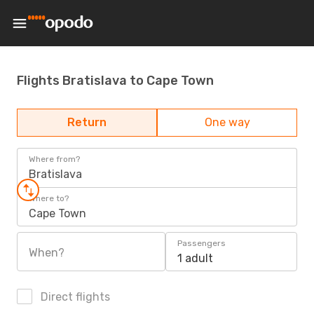
Flights Bratislava to Cape Town
Return
One way
Where from?
Bratislava
Where to?
Cape Town
Passengers
When?
1 adult
Direct flights