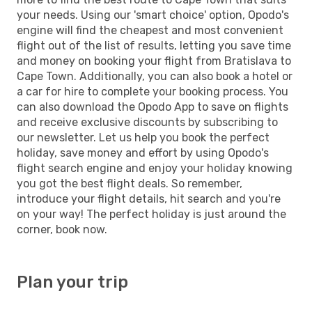
your needs. Using our 'smart choice' option, Opodo's
engine will find the cheapest and most convenient
flight out of the list of results, letting you save time
and money on booking your flight from Bratislava to
Cape Town. Additionally, you can also book a hotel or
a car for hire to complete your booking process. You
can also download the Opodo App to save on flights
and receive exclusive discounts by subscribing to
our newsletter. Let us help you book the perfect
holiday, save money and effort by using Opodo's
flight search engine and enjoy your holiday knowing
you got the best flight deals. So remember,
introduce your flight details, hit search and you're
on your way! The perfect holiday is just around the
corner, book now.
Plan your trip