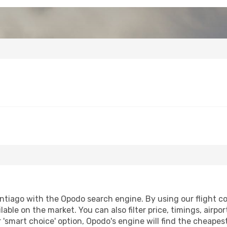
ntiago with the Opodo search engine. By using our flight com
lable on the market. You can also filter price, timings, airpo
 'smart choice' option, Opodo's engine will find the cheape