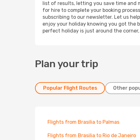
list of results, letting you save time and
for hire to complete your booking proces
subscribing to our newsletter. Let us hel
enjoy your holiday knowing you got the be
perfect holiday is just around the corner
Plan your trip
Popular Flight Routes
Other popu
Flights from Brasilia to Palmas
Flights from Brasilia to Rio de Janeiro