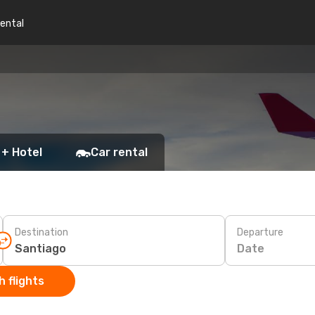
rental
 + Hotel
Car rental
Destination
Departure
Date
 flights