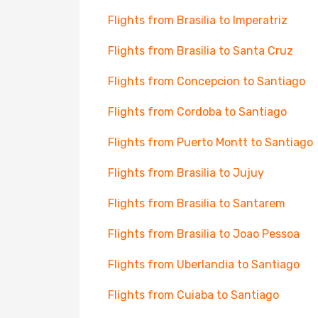
Flights from Brasilia to Imperatriz
Flights from Brasilia to Santa Cruz
Flights from Concepcion to Santiago
Flights from Cordoba to Santiago
Flights from Puerto Montt to Santiago
Flights from Brasilia to Jujuy
Flights from Brasilia to Santarem
Flights from Brasilia to Joao Pessoa
Flights from Uberlandia to Santiago
Flights from Cuiaba to Santiago