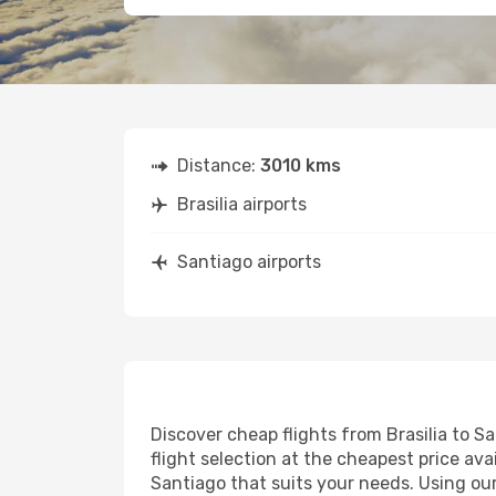
Distance:
3010 kms
Brasilia airports
Santiago airports
Discover cheap flights from Brasilia to Sa
flight selection at the cheapest price avai
Santiago that suits your needs. Using our