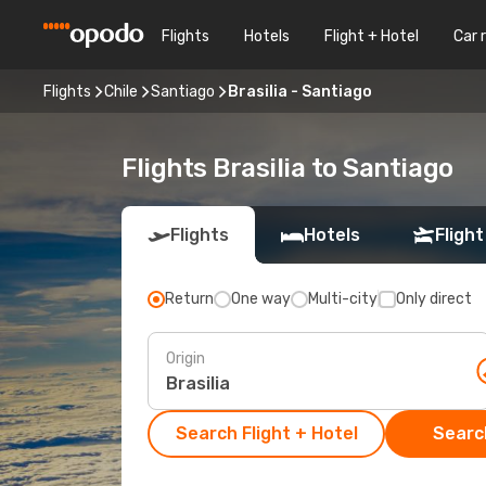
Flights
Hotels
Flight + Hotel
Car 
Flights
Chile
Santiago
Brasilia - Santiago
Flights Brasilia to Santiago
Flights
Hotels
Flight
Return
One way
Multi-city
Only direct
Origin
Search Flight + Hotel
Search