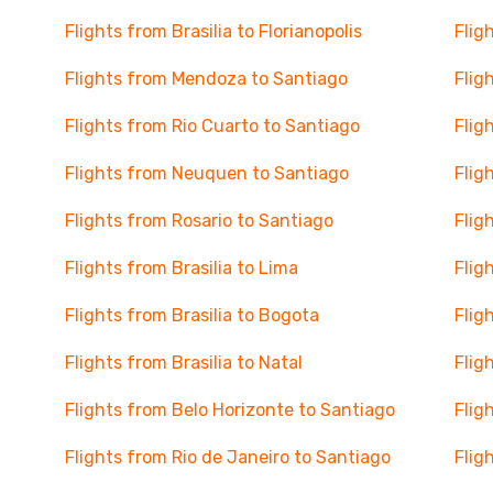
Flights from Brasilia to Florianopolis
Flig
Flights from Mendoza to Santiago
Flig
Flights from Rio Cuarto to Santiago
Flig
Flights from Neuquen to Santiago
Flig
Flights from Rosario to Santiago
Flig
Flights from Brasilia to Lima
Flig
Flights from Brasilia to Bogota
Flig
Flights from Brasilia to Natal
Flig
Flights from Belo Horizonte to Santiago
Flig
Flights from Rio de Janeiro to Santiago
Flig