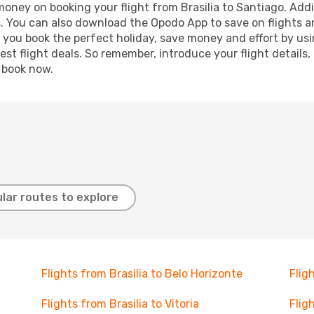
 money on booking your flight from Brasilia to Santiago. Addit
s. You can also download the Opodo App to save on flights a
p you book the perfect holiday, save money and effort by us
st flight deals. So remember, introduce your flight details,
, book now.
lar routes to explore
Flights from Brasilia to Belo Horizonte
Flig
Flights from Brasilia to Vitoria
Flig