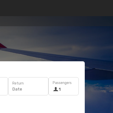
Passengers
Return
Date
1