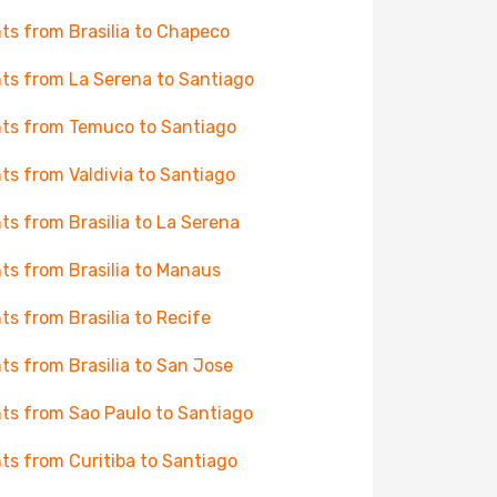
hts from Brasilia to Chapeco
hts from La Serena to Santiago
hts from Temuco to Santiago
hts from Valdivia to Santiago
hts from Brasilia to La Serena
hts from Brasilia to Manaus
hts from Brasilia to Recife
hts from Brasilia to San Jose
hts from Sao Paulo to Santiago
hts from Curitiba to Santiago