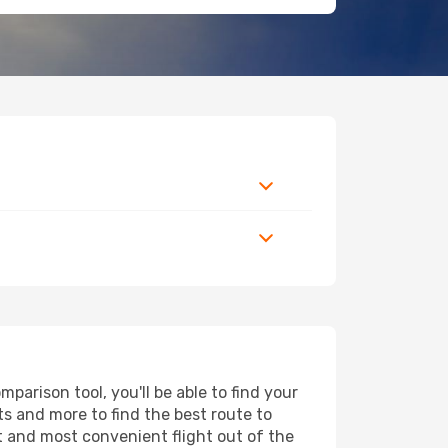
parison tool, you'll be able to find your
rts and more to find the best route to
st and most convenient flight out of the