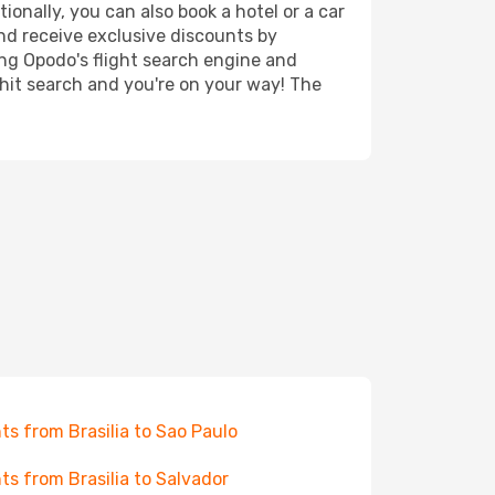
ionally, you can also book a hotel or a car
nd receive exclusive discounts by
ing Opodo's flight search engine and
 hit search and you're on your way! The
hts from Brasilia to Sao Paulo
hts from Brasilia to Salvador