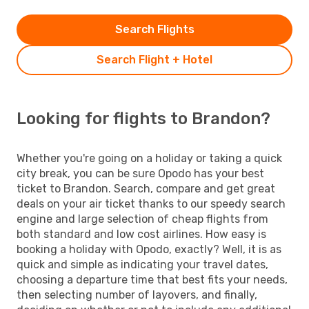
Search Flights
Search Flight + Hotel
Looking for flights to Brandon?
Whether you're going on a holiday or taking a quick
city break, you can be sure Opodo has your best
ticket to Brandon. Search, compare and get great
deals on your air ticket thanks to our speedy search
engine and large selection of cheap flights from
both standard and low cost airlines. How easy is
booking a holiday with Opodo, exactly? Well, it is as
quick and simple as indicating your travel dates,
choosing a departure time that best fits your needs,
then selecting number of layovers, and finally,