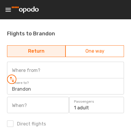
Flights to Brandon
Return
One way
Where from?
Where to?
Brandon
Passengers
When?
1 adult
Direct flights