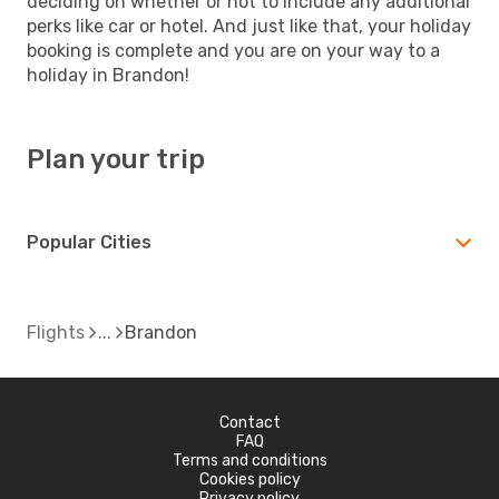
deciding on whether or not to include any additional
perks like car or hotel. And just like that, your holiday
booking is complete and you are on your way to a
holiday in Brandon!
Plan your trip
Popular Cities
Flights
Brandon
Contact
FAQ
Terms and conditions
Cookies policy
Privacy policy