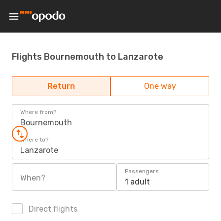
Flights Bournemouth to Lanzarote
Return
One way
Where from?
Bournemouth
Where to?
Lanzarote
Passengers
When?
1 adult
Direct flights