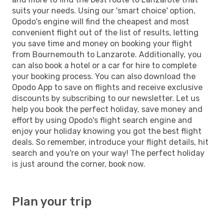
suits your needs. Using our 'smart choice' option,
Opodo's engine will find the cheapest and most
convenient flight out of the list of results, letting
you save time and money on booking your flight
from Bournemouth to Lanzarote. Additionally, you
can also book a hotel or a car for hire to complete
your booking process. You can also download the
Opodo App to save on flights and receive exclusive
discounts by subscribing to our newsletter. Let us
help you book the perfect holiday, save money and
effort by using Opodo's flight search engine and
enjoy your holiday knowing you got the best flight
deals. So remember, introduce your flight details, hit
search and you're on your way! The perfect holiday
is just around the corner, book now.
Plan your trip