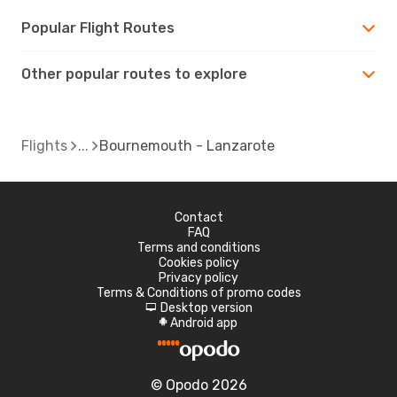
Popular Flight Routes
Other popular routes to explore
Flights
Bournemouth - Lanzarote
Contact
FAQ
Terms and conditions
Cookies policy
Privacy policy
Terms & Conditions of promo codes
Desktop version
d
Android app
A
© Opodo 2026