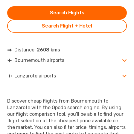
Search Flights
Search Flight + Hotel
Distance:
2608 kms
Bournemouth airports
Lanzarote airports
Discover cheap flights from Bournemouth to
Lanzarote with the Opodo search engine. By using
our flight comparison tool, you'll be able to find your
flight selection at the cheapest price available on
the market. You can also filter price, timings, airports
and more to find the best route to Lanzarote that