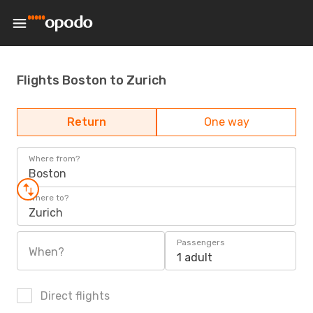
Flights Boston to Zurich
Return
One way
Where from?
Boston
Where to?
Zurich
Passengers
When?
1 adult
Direct flights