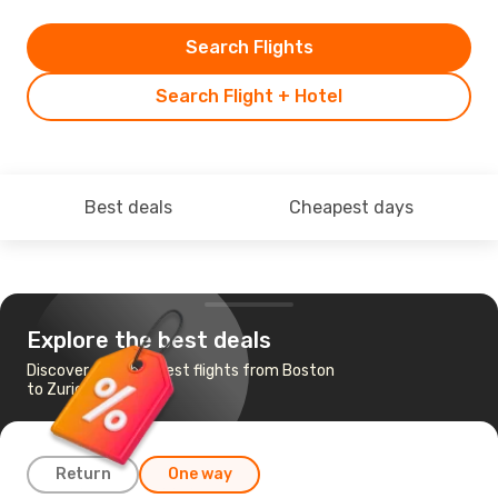
Search Flights
Search Flight + Hotel
Best deals
Cheapest days
Explore the best deals
Discover the cheapest flights from Boston
to Zurich
Return
One way