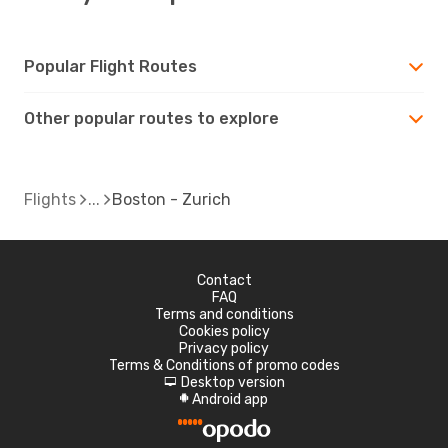
Popular Flight Routes
Other popular routes to explore
Flights
Boston - Zurich
Contact
FAQ
Terms and conditions
Cookies policy
Privacy policy
Terms & Conditions of promo codes
Desktop version
d
Android app
A