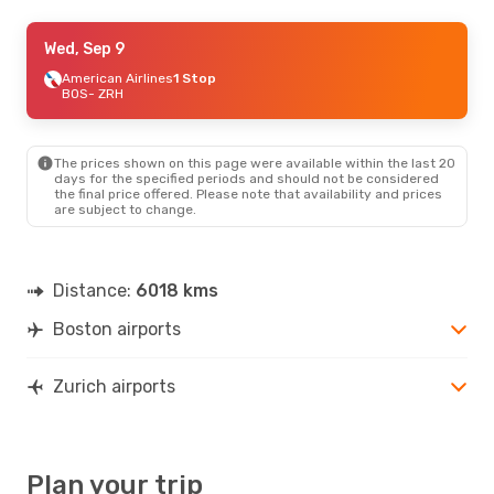
Tue, Sep 22
Wed, Sep 9
- Tue, Sep 29
Icelandair
American Airlines
1 Stop
1 Stop
BOS
BOS
- ZRH
- ZRH
Icelandair
1 Stop
ZRH
- BOS
The prices shown on this page were available within the last 20
days for the specified periods and should not be considered
the final price offered. Please note that availability and prices
are subject to change.
Distance:
6018 kms
Boston airports
Zurich airports
Plan your trip