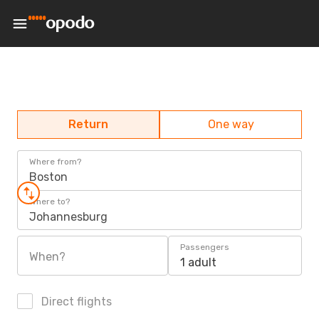
Return
One way
Where from?
Boston
Where to?
Johannesburg
Passengers
When?
1 adult
Direct flights