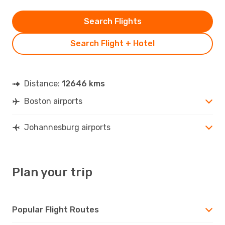
Search Flights
Search Flight + Hotel
Distance:
12646 kms
Boston airports
Johannesburg airports
Plan your trip
Popular Flight Routes