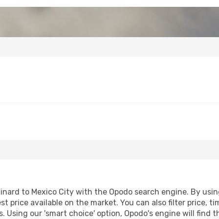
nard to Mexico City with the Opodo search engine. By using 
st price available on the market. You can also filter price, t
s. Using our 'smart choice' option, Opodo's engine will find