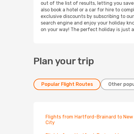
out of the list of results, letting you s
also book a hotel or a car for hire to co
exclusive discounts by subscribing to our
search engine and enjoy your holiday know
on your way! The perfect holiday is just 
Plan your trip
Popular Flight Routes
Other popu
Flights from Hartford-Brainard to New
City