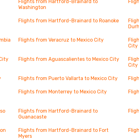
Flights from Hartford-Brainard to
Flig
Washington
Flights from Hartford-Brainard to Roanoke
Flig
Dur
umbia
Flights from Veracruz to Mexico City
Flig
City
City
Flights from Aguascalientes to Mexico City
Flig
City
y
Flights from Puerto Vallarta to Mexico City
Flig
Flights from Monterrey to Mexico City
Flig
aso
Flights from Hartford-Brainard to
Flig
Guanacaste
son
Flights from Hartford-Brainard to Fort
Flig
Myers