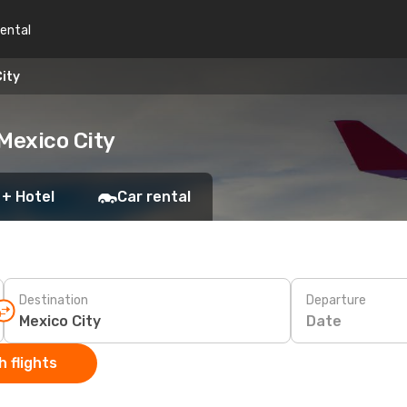
rental
ity
Mexico City
 + Hotel
Car rental
Destination
Departure
Date
 flights