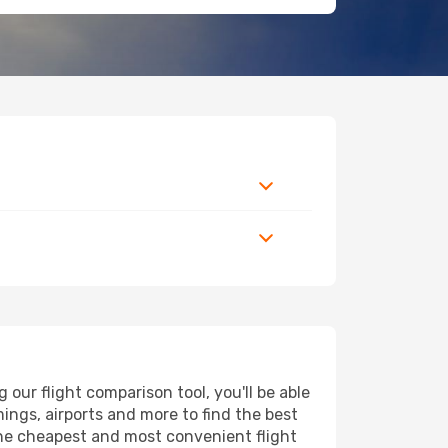
our flight comparison tool, you'll be able
imings, airports and more to find the best
 the cheapest and most convenient flight