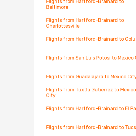
Flights from Hartford-Brainard to
Baltimore
Flights from Hartford-Brainard to
Charlottesville
Flights from Hartford-Brainard to Col
Flights from San Luis Potosi to Mexico 
Flights from Guadalajara to Mexico Cit
Flights from Tuxtla Gutierrez to Mexico
City
Flights from Hartford-Brainard to El P
Flights from Hartford-Brainard to Tuc