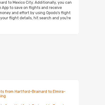
nard to Mexico City. Additionally, you can
o App to save on flights and receive
 money and effort by using Opodo's flight
our flight details, hit search and you're
hts from Hartford-Brainard to Elmira-
ing