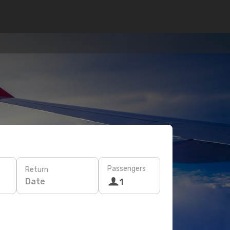
Passengers
Return
Date
1