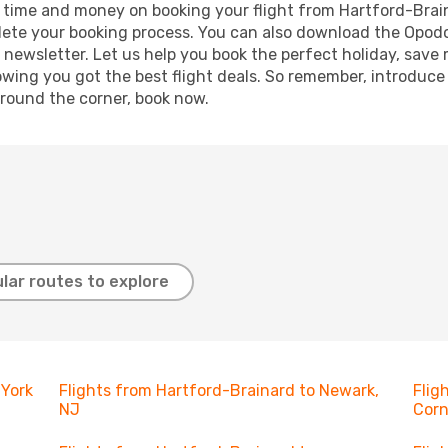
ave time and money on booking your flight from Hartford-Brai
mplete your booking process. You can also download the Opod
 newsletter. Let us help you book the perfect holiday, save
ing you got the best flight deals. So remember, introduce y
around the corner, book now.
lar routes to explore
 York
Flights from Hartford-Brainard to Newark,
Flig
NJ
Corn