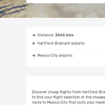
Distance:
3666 kms
Hartford-Brainard airports
Mexico City airports
Discover cheap flights from Hartford-Brai
to find your flight selection at the cheape
route to Mexico City that suits your need