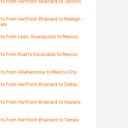
hts from Hartford-Brainard to Toronto
hts from Hartford-Brainard to Raleigh -
ham
hts from Leon, Guanajuato to Mexico
hts from Puerto Escondido to Mexico
hts from Villahermosa to Mexico City
hts from Hartford-Brainard to Dallas
hts from Hartford-Brainard to Havana
hts from Hartford-Brainard to Tampa