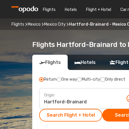
Flights
Hotels
Flight + Hotel
Car 
Flights
Mexico
Mexico City
Hartford-Brainard - Mexico C
Flights Hartford-Brainard to 
Flights
Hotels
Flight
Return
One way
Multi-city
Only direct
Origin
Search Flight + Hotel
Search