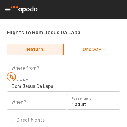
Flights to Bom Jesus Da Lapa
Return
One way
Where from?
Where to?
Bom Jesus Da Lapa
Passengers
When?
1 adult
Direct flights