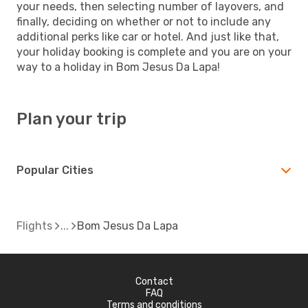
your needs, then selecting number of layovers, and
finally, deciding on whether or not to include any
additional perks like car or hotel. And just like that,
your holiday booking is complete and you are on your
way to a holiday in Bom Jesus Da Lapa!
Plan your trip
Popular Cities
Flights
Bom Jesus Da Lapa
Contact
FAQ
Terms and conditions