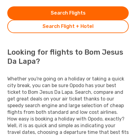
Search Flights
Search Flight + Hotel
Looking for flights to Bom Jesus
Da Lapa?
Whether you're going on a holiday or taking a quick
city break, you can be sure Opodo has your best
ticket to Bom Jesus Da Lapa. Search, compare and
get great deals on your air ticket thanks to our
speedy search engine and large selection of cheap
flights from both standard and low cost airlines.
How easy is booking a holiday with Opodo, exactly?
Well, it is as quick and simple as indicating your
travel dates, choosing a departure time that best fits