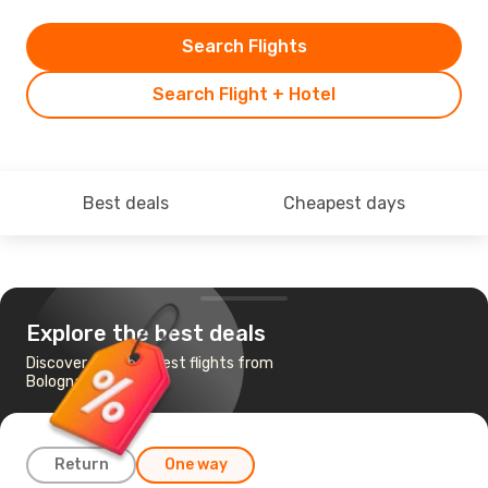
Search Flights
Search Flight + Hotel
Best deals
Cheapest days
Explore the best deals
Discover the cheapest flights from
Bologna to Prague
Return
One way