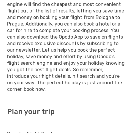
engine will find the cheapest and most convenient
flight out of the list of results, letting you save time
and money on booking your flight from Bologna to
Prague. Additionally, you can also book a hotel or a
car for hire to complete your booking process. You
can also download the Opodo App to save on flights
and receive exclusive discounts by subscribing to
our newsletter. Let us help you book the perfect
holiday, save money and effort by using Opodo's
flight search engine and enjoy your holiday knowing
you got the best flight deals. So remember,
introduce your flight details, hit search and you're
on your way! The perfect holiday is just around the
corner, book now.
Plan your trip