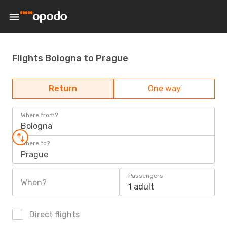
Flights Bologna to Prague
Return
One way
Where from?
Bologna
Where to?
Prague
Passengers
When?
1 adult
Direct flights