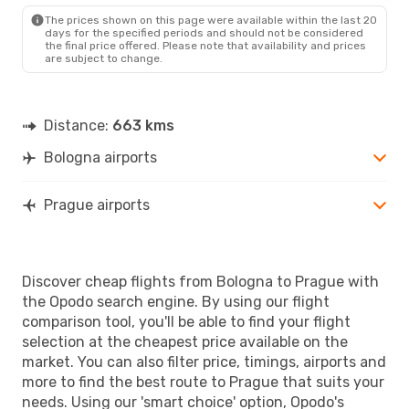
PRG
- BLQ
The prices shown on this page were available within the last 20
days for the specified periods and should not be considered
the final price offered. Please note that availability and prices
are subject to change.
Distance:
663 kms
Bologna airports
Prague airports
Discover cheap flights from Bologna to Prague with
the Opodo search engine. By using our flight
comparison tool, you'll be able to find your flight
selection at the cheapest price available on the
market. You can also filter price, timings, airports and
more to find the best route to Prague that suits your
needs. Using our 'smart choice' option, Opodo's